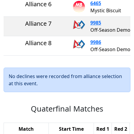
Alliance 6
6465
Mystic Biscuit
Alliance 7
9985
Off-Season Demo Te
Alliance 8
9986
Off-Season Demo Te
No declines were recorded from alliance selection
at this event.
Quaterfinal Matches
Match
Start Time
Red 1
Red 2