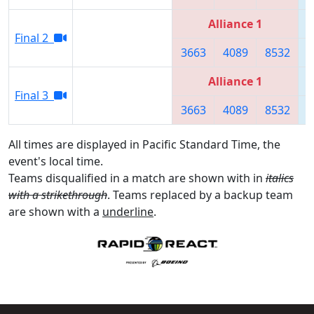
Alliance 1
Final 2
3663
4089
8532
Alliance 1
Final 3
3663
4089
8532
All times are displayed in Pacific Standard Time, the
event's local time.
Teams disqualified in a match are shown with in
italics
with a strikethrough
. Teams replaced by a backup team
are shown with a
underline
.