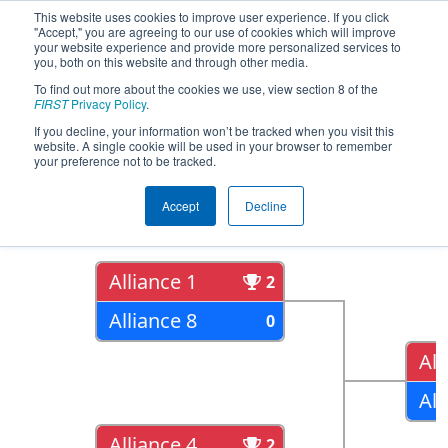
This website uses cookies to improve user experience. If you click
"Accept," you are agreeing to our use of cookies which will improve
your website experience and provide more personalized services to
you, both on this website and through other media.
To find out more about the cookies we use, view section 8 of the
2022
Playoff Results
- PNW District
FIRST
Privacy Policy
.
West Valley Event
If you decline, your information won’t be tracked when you visit this
website. A single cookie will be used in your browser to remember
your preference not to be tracked.
Quarter Finals
Accept
Decline
Alliance 1
2
Alliance 8
0
All
All
Alliance 4
2