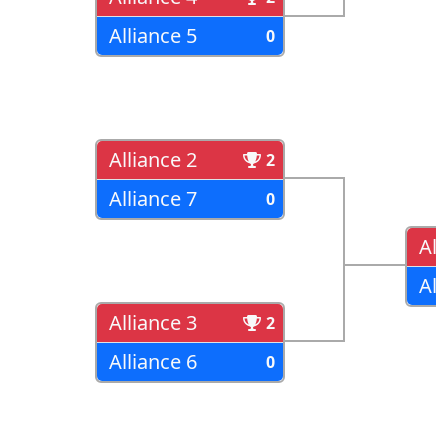
Alliance 5
0
Alliance 2
2
Alliance 7
0
All
All
Alliance 3
2
Alliance 6
0