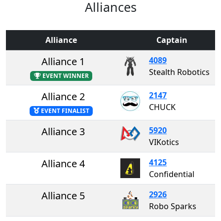
Alliances
Alliance
Captain
Alliance 1
4089
Stealth Robotics
EVENT WINNER
Alliance 2
2147
CHUCK
EVENT FINALIST
Alliance 3
5920
VIKotics
Alliance 4
4125
Confidential
Alliance 5
2926
Robo Sparks