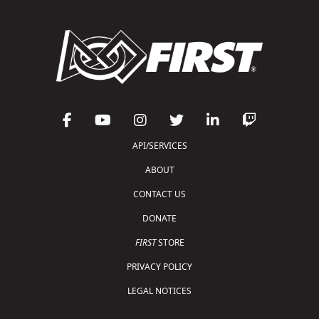
API/SERVICES
ABOUT
CONTACT US
DONATE
FIRST
STORE
PRIVACY POLICY
LEGAL NOTICES