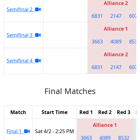
Alliance 2
Semifinal 2
6831
2147
607
Alliance 1
Semifinal 3
3663
4089
853
Alliance 2
Semifinal 4
6831
2147
607
Final Matches
Match
Start Time
Red 1
Red 2
Red 3
B
Alliance 1
Final 1
Sat 4/2 - 2:25 PM
3663
4089
8532