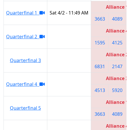
Alliance 1
Quarterfinal 1
Sat 4/2 - 11:49 AM
3663
4089
Alliance 4
Quarterfinal 2
1595
4125
Alliance 2
Quarterfinal 3
6831
2147
Alliance 3
Quarterfinal 4
4513
5920
Alliance 1
Quarterfinal 5
3663
4089
Alliance 4