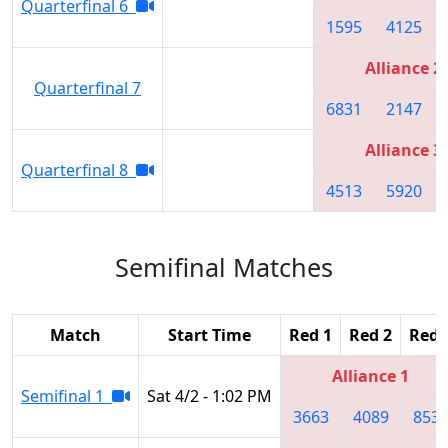
Quarterfinal 6
1595
4125
Alliance 2
Quarterfinal 7
6831
2147
Alliance 3
Quarterfinal 8
4513
5920
Semifinal Matches
Match
Start Time
Red 1
Red 2
Red 
Alliance 1
Semifinal 1
Sat 4/2 - 1:02 PM
3663
4089
853