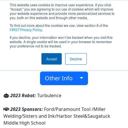
This website uses cookies to improve user experience. If you click
"Accept," you are agreeing to our use of cookies which will improve
your website experience and provide more personalized services to
you, both on this website and through other media.
To find out more about the cookies we use, view section 8 of the
Team 5610 - Turbulence (2023)
FIRST
Privacy Policy
.
If you decline, your information won’t be tracked when you visit this
website. A single cookie will be used in your browser to remember
Saugatuck Middle High School
your preference not to be tracked.
From:
Saugatuck, Michigan, USA
Accept
Decline
District:
FIRST In Michigan
Rookie Year:
2015
Other Info
2023 Robot:
Turbulence
2023 Sponsors:
Ford/Paramount Tool /Miller
Welding/Sisters and Ink/Harbor Steel&Saugatuck
Middle High School