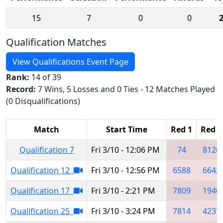
15
7
0
0
Qualification Matches
View Qualifications Event Page
Rank:
14 of 39
Record:
7 Wins, 5 Losses and 0 Ties - 12 Matches Played
(0 Disqualifications)
Match
Start Time
Red 1
Red 2
Qualification 7
Fri 3/10 - 12:06 PM
74
8126
Qualification 12
Fri 3/10 - 12:56 PM
6588
6642
Qualification 17
Fri 3/10 - 2:21 PM
7809
1940
Qualification 25
Fri 3/10 - 3:24 PM
7814
4237