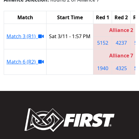
Match
Start Time
Red 1
Red 2
Re
Alliance 2
Match 3 (R1)
Sat 3/11 - 1:57 PM
5152
4237
5
Alliance 7
Match 6 (R2)
1940
4325
5