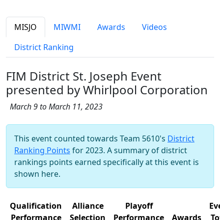
MISJO
MIWMI
Awards
Videos
District Ranking
FIM District St. Joseph Event
presented by Whirlpool Corporation
March 9 to March 11, 2023
This event counted towards Team 5610's
District
Ranking Points
for 2023. A summary of district
rankings points earned specifically at this event is
shown here.
Qualification
Alliance
Playoff
Ev
Performance
Selection
Performance
Awards
To