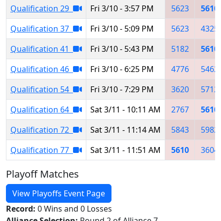
Qualification 29
Fri 3/10 - 3:57 PM
5623
5610
Qualification 37
Fri 3/10 - 5:09 PM
5623
4325
Qualification 41
Fri 3/10 - 5:43 PM
5182
5610
Qualification 46
Fri 3/10 - 6:25 PM
4776
5462
Qualification 54
Fri 3/10 - 7:29 PM
3620
5712
Qualification 64
Sat 3/11 - 10:11 AM
2767
5610
Qualification 72
Sat 3/11 - 11:14 AM
5843
5982
Qualification 77
Sat 3/11 - 11:51 AM
5610
3604
Playoff Matches
View Playoffs Event Page
Record:
0 Wins and 0 Losses
Alliance Selection:
Round 2 of Alliance 7