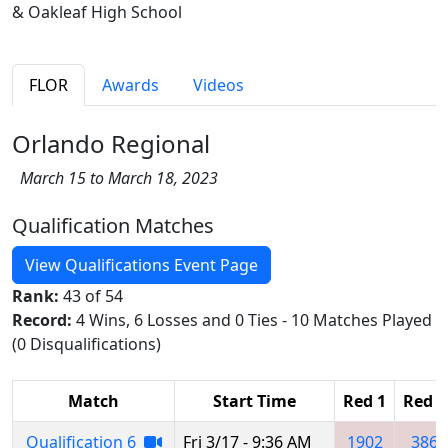
& Oakleaf High School
FLOR
Awards
Videos
Orlando Regional
March 15 to March 18, 2023
Qualification Matches
View Qualifications Event Page
Rank:
43 of 54
Record:
4 Wins, 6 Losses and 0 Ties - 10 Matches Played
(0 Disqualifications)
Match
Start Time
Red 1
Red 2
Qualification 6
Fri 3/17 - 9:36 AM
1902
386