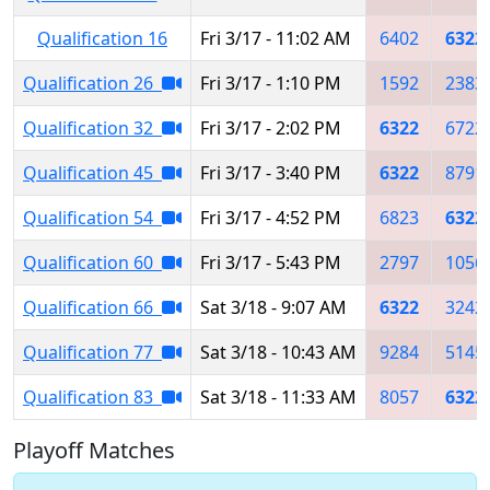
Qualification 16
Fri 3/17 - 11:02 AM
6402
6322
Qualification 26
Fri 3/17 - 1:10 PM
1592
2383
Qualification 32
Fri 3/17 - 2:02 PM
6322
6722
Qualification 45
Fri 3/17 - 3:40 PM
6322
8791
Qualification 54
Fri 3/17 - 4:52 PM
6823
6322
Qualification 60
Fri 3/17 - 5:43 PM
2797
1056
Qualification 66
Sat 3/18 - 9:07 AM
6322
3242
Qualification 77
Sat 3/18 - 10:43 AM
9284
5145
Qualification 83
Sat 3/18 - 11:33 AM
8057
6322
Playoff Matches