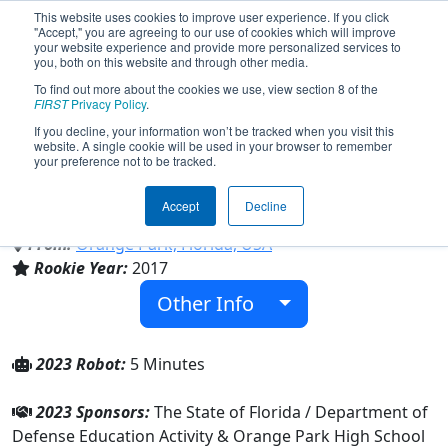
This website uses cookies to improve user experience. If you click
"Accept," you are agreeing to our use of cookies which will improve
your website experience and provide more personalized services to
you, both on this website and through other media.
To find out more about the cookies we use, view section 8 of the
Team 6322 - ONECLAY A.R.M.O.R.Y.
FIRST
Privacy Policy
.
(2023)
If you decline, your information won’t be tracked when you visit this
website. A single cookie will be used in your browser to remember
your preference not to be tracked.
Orange Park High School & Oakleaf High
School
Accept
Decline
From:
Orange Park, Florida, USA
Rookie Year:
2017
Other Info
2023 Robot:
5 Minutes
2023 Sponsors:
The State of Florida / Department of
Defense Education Activity & Orange Park High School