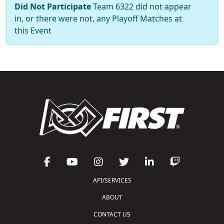
Did Not Participate
Team 6322 did not appear
in, or there were not, any Playoff Matches at
this Event
API/SERVICES
ABOUT
CONTACT US