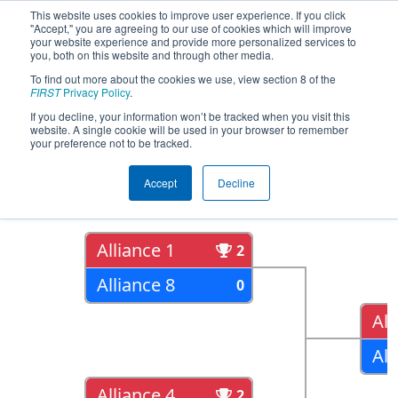
This website uses cookies to improve user experience. If you click
"Accept," you are agreeing to our use of cookies which will improve
your website experience and provide more personalized services to
you, both on this website and through other media.
To find out more about the cookies we use, view section 8 of the
2017
Playoff Results
- Arizona North
FIRST
Privacy Policy
.
Regional
If you decline, your information won’t be tracked when you visit this
website. A single cookie will be used in your browser to remember
your preference not to be tracked.
Quarter Finals
Accept
Decline
Alliance 1
2
Alliance 8
0
All
All
Alliance 4
2