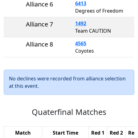
Alliance 6
6413
Degrees of Freedom
Alliance 7
1492
Team CAUTION
Alliance 8
4565
Coyotes
No declines were recorded from alliance selection
at this event.
Quaterfinal Matches
Match
Start Time
Red 1
Red 2
Red