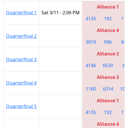
Alliance 1
Quarterfinal 1
Sat 3/11 - 2:06 PM
4135
192
11
Alliance 4
Quarterfinal 2
3019
996
84
Alliance 2
Quarterfinal 3
4146
6530
60
Alliance 3
Quarterfinal 4
1160
6314
101
Alliance 1
Quarterfinal 5
4135
192
11
Alliance 4