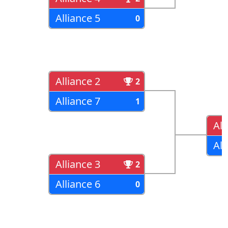
Alliance 5
0
Alliance 2
2
Alliance 7
1
All
All
Alliance 3
2
Alliance 6
0