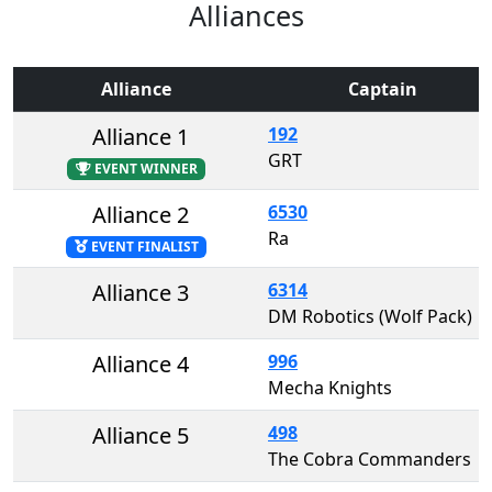
Alliances
Alliance
Captain
Alliance 1
192
GRT
EVENT WINNER
Alliance 2
6530
Ra
EVENT FINALIST
Alliance 3
6314
DM Robotics (Wolf Pack)
Alliance 4
996
Mecha Knights
Alliance 5
498
The Cobra Commanders