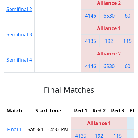
Alliance 2
Semifinal 2
4146
6530
60
Alliance 1
Semifinal 3
4135
192
115
Alliance 2
Semifinal 4
4146
6530
60
Final Matches
Match
Start Time
Red 1
Red 2
Red 3
Blu
Alliance 1
Final 1
Sat 3/11 - 4:32 PM
4135
192
115
6