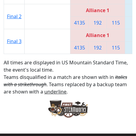
Alliance 1
Final 2
4135
192
115
6
Alliance 1
Final 3
4135
192
115
6
All times are displayed in US Mountain Standard Time,
the event's local time.
Teams disqualified in a match are shown with in
italics
with a strikethrough
. Teams replaced by a backup team
are shown with a
underline
.