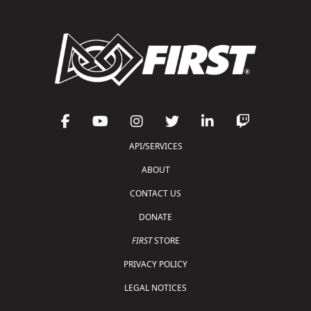
API/SERVICES
ABOUT
CONTACT US
DONATE
FIRST
STORE
PRIVACY POLICY
LEGAL NOTICES