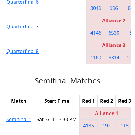
Quarterfinal 6
3019
996
84
Alliance 2
Quarterfinal 7
4146
6530
60
Alliance 3
Quarterfinal 8
1160
6314
101
Semifinal Matches
Match
Start Time
Red 1
Red 2
Red 3
Alliance 1
Semifinal 1
Sat 3/11 - 3:33 PM
4135
192
115