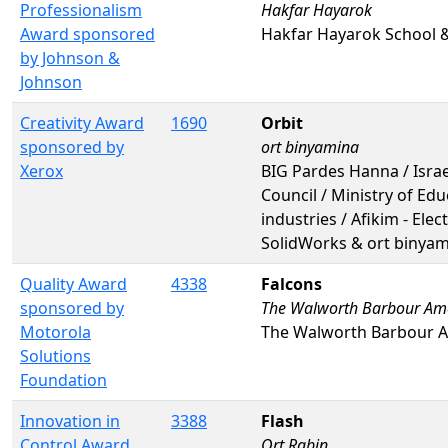
Professionalism
Hakfar Hayarok
Award sponsored
Hakfar Hayarok School 
by Johnson &
Johnson
Creativity Award
1690
Orbit
sponsored by
ort binyamina
Xerox
BIG Pardes Hanna / Israe
Council / Ministry of Ed
industries / Afikim - Ele
SolidWorks & ort binya
Quality Award
4338
Falcons
sponsored by
The Walworth Barbour Amer
Motorola
The Walworth Barbour A
Solutions
Foundation
Innovation in
3388
Flash
Control Award
Ort Rabin