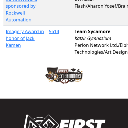
sponsored by
Flash/Aharon Yosef/Bra
Rockwell
Automation
Imagery Award in
5614
Team Sycamore
honor of Jack
Katzir Gymnasium
Kamen
Perion Network Ltd./Elb
Technologies/Art Desig