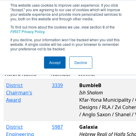
This website uses cookies to improve user experience. If you click
"Accept," you are agreeing to our use of cookies which will improve
your website experience and provide more personalized services to
you, both on this website and through other media.
To find out more about the cookies we use, view section 8 of the
2017
Awards
- ISR District Event #4
FIRST
Privacy Policy
.
If you decline, your information won’t be tracked when you visit this
website. A single cookie will be used in your browser to remember
Filter
Reset
your preference not to be tracked.
Accept
Decline
Team
Award Name
Number
Winner
District
3339
BumbleB
Chairman's
Ish Shalom
Award
Kfar-Yona Municipality / 
Designs / RLA / Zvi Cohe
/ Anglo Saxon / Shanel /
District
5987
Galaxia
Engineering
Hebrew Reali of Haifa Sch