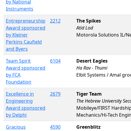
by National
Instruments
Entrepreneurship
2212
The Spikes
Award sponsored
Atid Lod
by Kleiner
Motorola Solutions IL/N
Perkins Caufield
and Byers
Team Spirit
6104
Desert Eagles
Award sponsored
Ha Rav - Thumi
by FCA
Elbit Systems / Amal gro
Foundation
Excellence in
2679
Tiger Team
Engineering
The Hebrew University Sec
Award sponsored
Mobileye/FIRST Hardshi
by Delphi
Mechanics/Hi-Tech Engi
Gracious
4590
Greenblitz