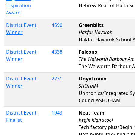
Inspiration
Hebrew Reali of Haifa S
Award
District Event
4590
Greenblitz
Winner
Hakfar Hayarok
Hakfar Hayarok School 
District Event
4338
Falcons
Winner
The Walworth Barbour Amer
The Walworth Barbour A
District Event
2231
OnyxTronix
Winner
SHOHAM
Unitronics/Integrated Sy
Council&SHOHAM
District Event
1943
Neat Team
Finalist
begin high scool
Tech factory plus/Begin 
Ha'ain/intelitek&begin h