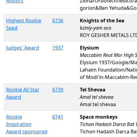
Motors
Ziona/Orbotech/ledico/
gorion&Ben Yehuda&Gol
Highest Rookie
6736
Knights of the Sea
Seed
kziniy-yam aco
ROY GESHER METALS LTD/
Judges' Award
1937
Elysium
Maccabim Reut Mor High 
Elysium 1937/Google/Mal
Lahaim Foundation/Nati
of Modi'in-Maccabim-Re
Rookie All Star
6739
Tel Shevaa
Award
Amal tel shevaa
Amal tel shevaa
Rookie
6741
Space monkeys
Inspiration
Tichon Hadash Darca Bat
Award sponsored
Tichon Hadash Darca Ba