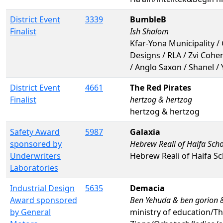
District Event
3339
BumbleB
Finalist
Ish Shalom
Kfar-Yona Municipality / 
Designs / RLA / Zvi Cohe
/ Anglo Saxon / Shanel /
District Event
4661
The Red Pirates
Finalist
hertzog & hertzog
hertzog & hertzog
Safety Award
5987
Galaxia
sponsored by
Hebrew Reali of Haifa Sch
Underwriters
Hebrew Reali of Haifa S
Laboratories
Industrial Design
5635
Demacia
Award sponsored
Ben Yehuda & ben gorion 
by General
ministry of education/Th