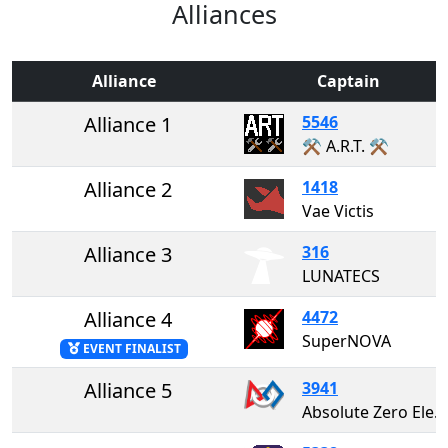
Alliances
Alliance
Captain
Alliance 1
5546
⚒️ A.R.T. ⚒️
Alliance 2
1418
Vae Victis
Alliance 3
316
LUNATECS
Alliance 4
4472
SuperNOVA
EVENT FINALIST
Alliance 5
3941
Absolute Zero Electricity