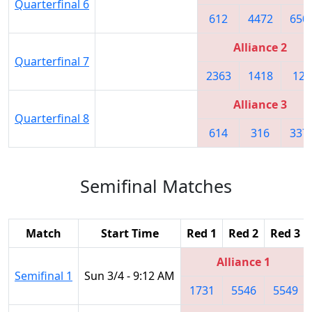
Quarterfinal 6
612
4472
650
Alliance 2
Quarterfinal 7
2363
1418
122
Alliance 3
Quarterfinal 8
614
316
337
Semifinal Matches
Match
Start Time
Red 1
Red 2
Red 3
Alliance 1
Semifinal 1
Sun 3/4 - 9:12 AM
1731
5546
5549