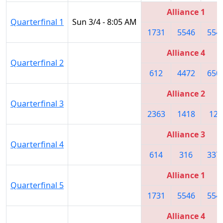
Alliance 1
Quarterfinal 1
Sun 3/4 - 8:05 AM
1731
5546
554
Alliance 4
Quarterfinal 2
612
4472
650
Alliance 2
Quarterfinal 3
2363
1418
122
Alliance 3
Quarterfinal 4
614
316
337
Alliance 1
Quarterfinal 5
1731
5546
554
Alliance 4