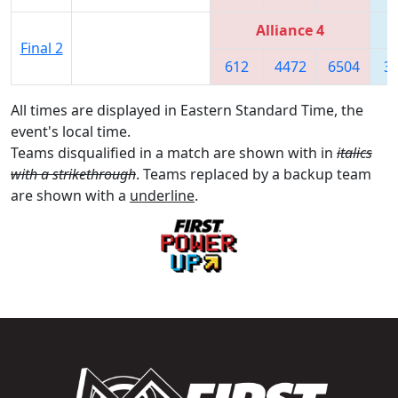
Alliance 4
Final 2
612
4472
6504
3
All times are displayed in Eastern Standard Time, the
event's local time.
Teams disqualified in a match are shown with in
italics
with a strikethrough
. Teams replaced by a backup team
are shown with a
underline
.