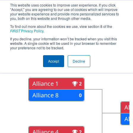
This website uses cookies to improve user experience. If you click
"Accept," you are agreeing to our use of cookies which will improve
your website experience and provide more personalized services to
you, both on this website and through other media.
To find out more about the cookies we use, view section 8 of the
2018
Playoff Results
- CHS District
FIRST
Privacy Policy
.
Northern Virginia Event
If you decline, your information won’t be tracked when you visit this
website. A single cookie will be used in your browser to remember
your preference not to be tracked.
Quarter Finals
Accept
Decline
Alliance 1
2
Alliance 8
0
All
All
Alliance 4
2