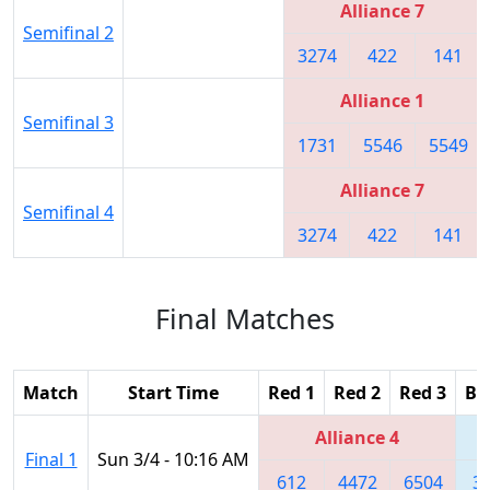
Alliance 7
Semifinal 2
3274
422
141
Alliance 1
Semifinal 3
1731
5546
5549
Alliance 7
Semifinal 4
3274
422
141
Final Matches
Match
Start Time
Red 1
Red 2
Red 3
Bl
Alliance 4
Final 1
Sun 3/4 - 10:16 AM
612
4472
6504
3