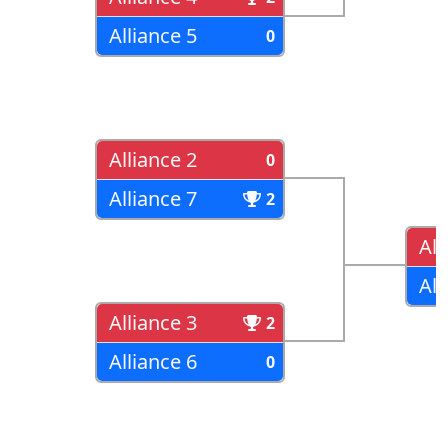
Alliance 5
0
Alliance 2
0
Alliance 7
2
All
All
Alliance 3
2
Alliance 6
0