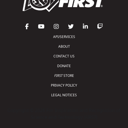
API/SERVICES
ABOUT
CONTACT US
DONATE
FIRST
STORE
PRIVACY POLICY
LEGAL NOTICES
Copyright © 2026 For Inspiration and Recognition of
Science and Technology (
FIRST
)