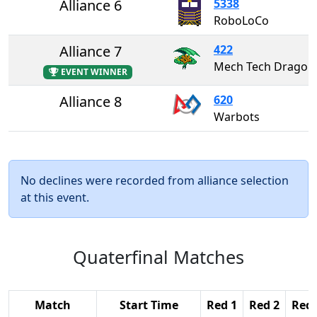
Alliance 6
5338
RoboLoCo
Alliance 7
422
Mech Tech Dragons
EVENT WINNER
Alliance 8
620
Warbots
No declines were recorded from alliance selection
at this event.
Quaterfinal Matches
Match
Start Time
Red 1
Red 2
Red 