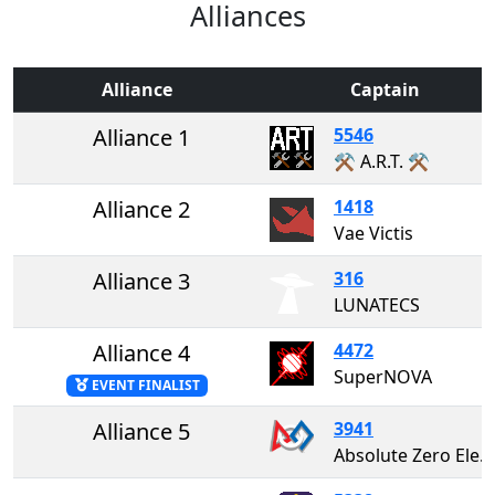
Alliances
Alliance
Captain
Alliance 1
5546
⚒️ A.R.T. ⚒️
Alliance 2
1418
Vae Victis
Alliance 3
316
LUNATECS
Alliance 4
4472
SuperNOVA
EVENT FINALIST
Alliance 5
3941
Absolute Zero Electricity