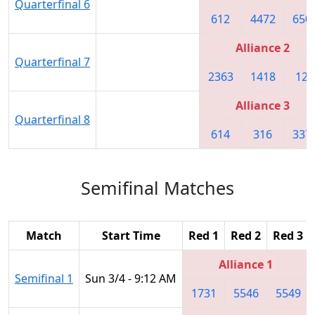
Quarterfinal 6
612
4472
650
Alliance 2
Quarterfinal 7
2363
1418
122
Alliance 3
Quarterfinal 8
614
316
337
Semifinal Matches
Match
Start Time
Red 1
Red 2
Red 3
Alliance 1
Semifinal 1
Sun 3/4 - 9:12 AM
1731
5546
5549