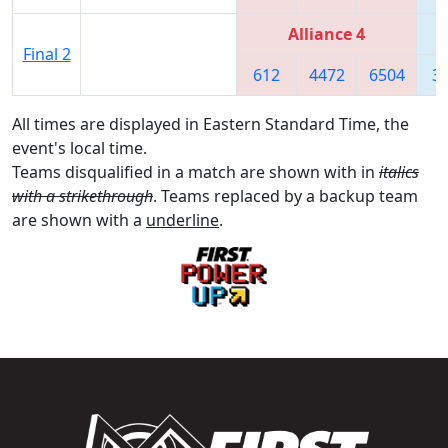
Alliance 4
Final 2
612
4472
6504
3
All times are displayed in Eastern Standard Time, the
event's local time.
Teams disqualified in a match are shown with in
italics
with a strikethrough
. Teams replaced by a backup team
are shown with a
underline
.