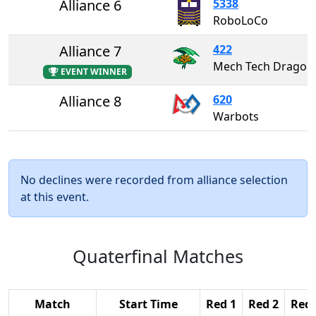
Alliance 6
5338
RoboLoCo
Alliance 7
422
Mech Tech Dragons
EVENT WINNER
Alliance 8
620
Warbots
No declines were recorded from alliance selection
at this event.
Quaterfinal Matches
Match
Start Time
Red 1
Red 2
Red 