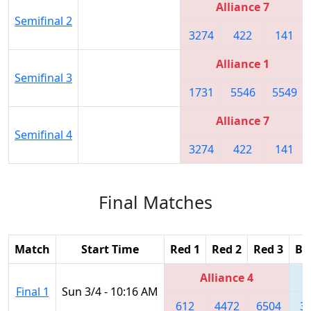
Alliance 7
Semifinal 2
3274
422
141
Alliance 1
Semifinal 3
1731
5546
5549
Alliance 7
Semifinal 4
3274
422
141
Final Matches
Match
Start Time
Red 1
Red 2
Red 3
Bl
Alliance 4
Final 1
Sun 3/4 - 10:16 AM
612
4472
6504
3