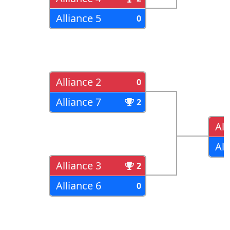
Alliance 5
0
Alliance 2
0
Alliance 7
2
All
All
Alliance 3
2
Alliance 6
0