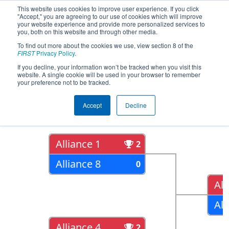
This website uses cookies to improve user experience. If you click
"Accept," you are agreeing to our use of cookies which will improve
your website experience and provide more personalized services to
you, both on this website and through other media.
To find out more about the cookies we use, view section 8 of the
2018
Playoff Results
- CHS District
FIRST
Privacy Policy
.
Northern Virginia Event
If you decline, your information won’t be tracked when you visit this
website. A single cookie will be used in your browser to remember
your preference not to be tracked.
Quarter Finals
Accept
Decline
Alliance 1
2
Alliance 8
0
All
All
Alliance 4
2