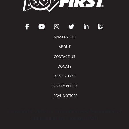
API/SERVICES
ABOUT
CONTACT US
DONATE
FIRST
STORE
PRIVACY POLICY
LEGAL NOTICES
Copyright © 2026 For Inspiration and Recognition of
Science and Technology (
FIRST
)