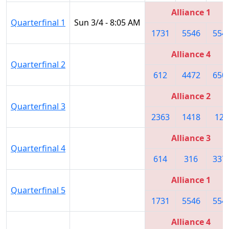
Alliance 1
Quarterfinal 1
Sun 3/4 - 8:05 AM
1731
5546
554
Alliance 4
Quarterfinal 2
612
4472
650
Alliance 2
Quarterfinal 3
2363
1418
122
Alliance 3
Quarterfinal 4
614
316
337
Alliance 1
Quarterfinal 5
1731
5546
554
Alliance 4