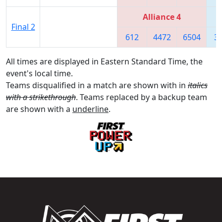
Alliance 4
Final 2
612
4472
6504
3
All times are displayed in Eastern Standard Time, the
event's local time.
Teams disqualified in a match are shown with in
italics
with a strikethrough
. Teams replaced by a backup team
are shown with a
underline
.