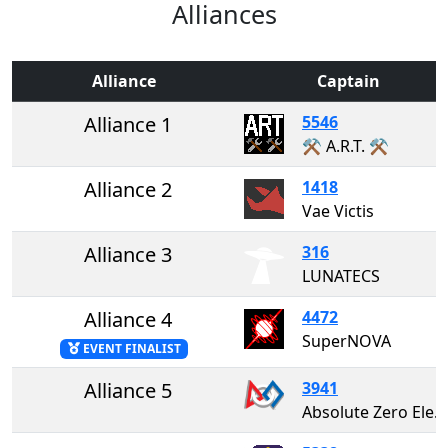
Alliances
Alliance
Captain
Alliance 1
5546
⚒️ A.R.T. ⚒️
Alliance 2
1418
Vae Victis
Alliance 3
316
LUNATECS
Alliance 4
4472
SuperNOVA
EVENT FINALIST
Alliance 5
3941
Absolute Zero Electricity