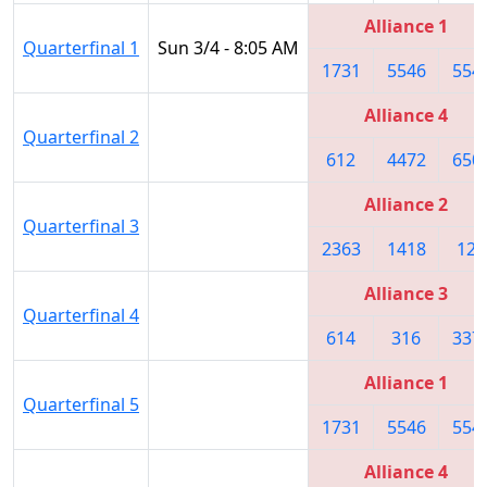
Alliance 1
Quarterfinal 1
Sun 3/4 - 8:05 AM
1731
5546
554
Alliance 4
Quarterfinal 2
612
4472
650
Alliance 2
Quarterfinal 3
2363
1418
122
Alliance 3
Quarterfinal 4
614
316
337
Alliance 1
Quarterfinal 5
1731
5546
554
Alliance 4