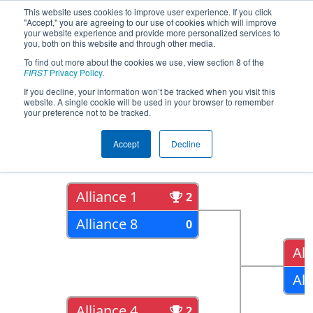
This website uses cookies to improve user experience. If you click
"Accept," you are agreeing to our use of cookies which will improve
your website experience and provide more personalized services to
you, both on this website and through other media.
To find out more about the cookies we use, view section 8 of the
2018
Playoff Results
- CHS District
FIRST
Privacy Policy
.
Northern Virginia Event
If you decline, your information won’t be tracked when you visit this
website. A single cookie will be used in your browser to remember
your preference not to be tracked.
Quarter Finals
Accept
Decline
Alliance 1
2
Alliance 8
0
All
All
Alliance 4
2