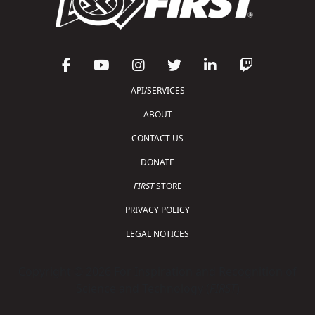
API/SERVICES
ABOUT
CONTACT US
DONATE
FIRST
STORE
PRIVACY POLICY
LEGAL NOTICES
Copyright © 2026 For Inspiration and Recognition of
Science and Technology (
FIRST
)