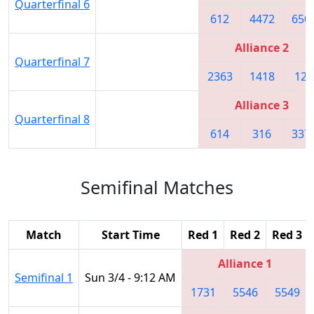
Quarterfinal 6
612
4472
650
Alliance 2
Quarterfinal 7
2363
1418
122
Alliance 3
Quarterfinal 8
614
316
337
Semifinal Matches
Match
Start Time
Red 1
Red 2
Red 3
Alliance 1
Semifinal 1
Sun 3/4 - 9:12 AM
1731
5546
5549