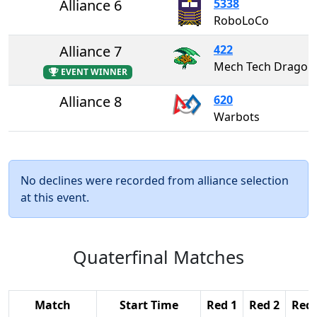
Alliance 6
5338
RoboLoCo
Alliance 7
422
Mech Tech Dragons
EVENT WINNER
Alliance 8
620
Warbots
No declines were recorded from alliance selection
at this event.
Quaterfinal Matches
Match
Start Time
Red 1
Red 2
Red 