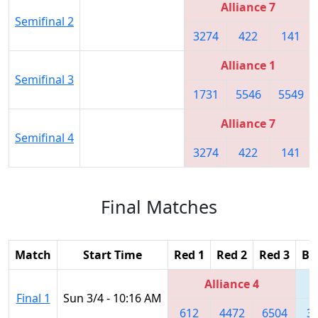
Alliance 7
Semifinal 2
3274
422
141
Alliance 1
Semifinal 3
1731
5546
5549
Alliance 7
Semifinal 4
3274
422
141
Final Matches
Match
Start Time
Red 1
Red 2
Red 3
Bl
Alliance 4
Final 1
Sun 3/4 - 10:16 AM
612
4472
6504
3