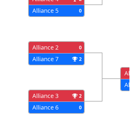
Alliance 5
0
Alliance 2
0
Alliance 7
2
All
All
Alliance 3
2
Alliance 6
0