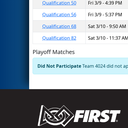
Qualification 50
Fri 3/9 - 4:39 PM
Qualification 56
Fri 3/9 - 5:37 PM
Qualification 68
Sat 3/10 - 9:50 AM
Qualification 82
Sat 3/10 - 11:37 A
Playoff Matches
Did Not Participate
Team 4024 did not app