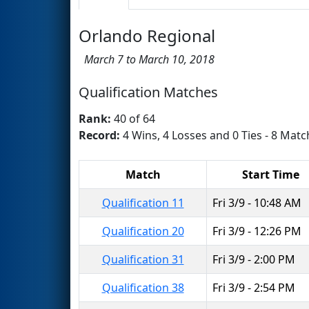
Orlando Regional
March 7 to March 10, 2018
Qualification Matches
Rank:
40 of 64
Record:
4 Wins, 4 Losses and 0 Ties - 8 Matc
Match
Start Time
Qualification 11
Fri 3/9 - 10:48 AM
Qualification 20
Fri 3/9 - 12:26 PM
Qualification 31
Fri 3/9 - 2:00 PM
Qualification 38
Fri 3/9 - 2:54 PM