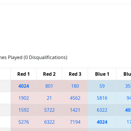
hes Played (0 Disqualifications)
Red 1
Red 2
Red 3
Blue 1
Blu
4024
801
180
59
35
1902
21
4562
5816
9
1592
5722
1421
6322
40
5276
6322
7194
4024
1