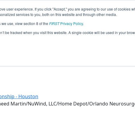
ve user experience. If you click "Accept," you are agreeing to our use of cookies w
eason Info
nalized services to you, both on this website and through other media.
s we use, view section 8 of the
FIRST
Privacy Policy
.
(2018)
on’t be tracked when you visit this website. A single cookie will be used in your b
onship - Houston
ckheed Martin/NuWind, LLC/Home Depot/Orlando Neurosurg