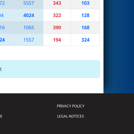
72
5557
343
103
44
4024
322
128
16
1065
390
168
24
1557
194
324
t
PRIVACY POLICY
E
LEGAL NOTICES