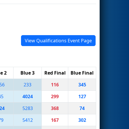
View Qualifications Event Page
e 2
Blue 3
Red Final
Blue Final
56
233
116
345
45
4024
299
127
24
5283
368
74
79
5412
167
302