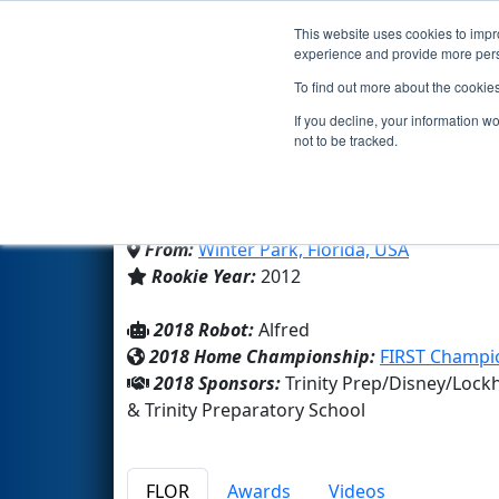
This website uses cookies to impro
Events
2018 S
experience and provide more perso
To find out more about the cookie
Team 4024 - The Jokers 
If you decline, your information w
not to be tracked.
Trinity Preparatory School
From:
Winter Park, Florida, USA
Rookie Year:
2012
2018 Robot:
Alfred
2018 Home Championship:
FIRST Champi
2018 Sponsors:
Trinity Prep/Disney/Lo
& Trinity Preparatory School
FLOR
Awards
Videos