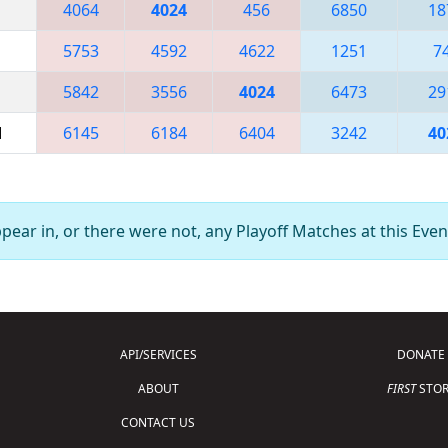
4064
4024
456
6850
18
5753
4592
4622
1251
7
5842
3556
4024
6473
29
M
6145
6184
6404
3242
40
ear in, or there were not, any Playoff Matches at this Even
API/SERVICES
DONATE
ABOUT
FIRST
STOR
CONTACT US