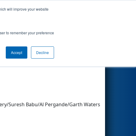
hich will improve your website
Search
rowser to remember your preference
Accept
Decline
Other Info
ery/Suresh Babu/Al Pergande/Garth Waters