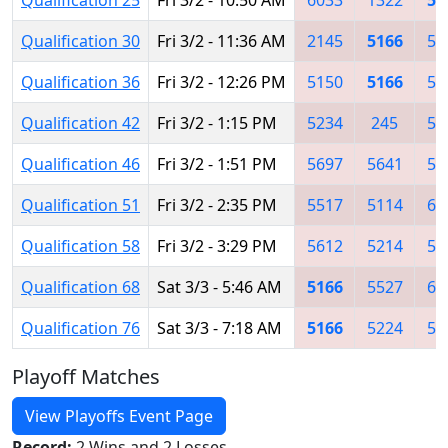
Qualification 30
Fri 3/2 - 11:36 AM
2145
5166
50
Qualification 36
Fri 3/2 - 12:26 PM
5150
5166
56
Qualification 42
Fri 3/2 - 1:15 PM
5234
245
56
Qualification 46
Fri 3/2 - 1:51 PM
5697
5641
52
Qualification 51
Fri 3/2 - 2:35 PM
5517
5114
60
Qualification 58
Fri 3/2 - 3:29 PM
5612
5214
52
Qualification 68
Sat 3/3 - 5:46 AM
5166
5527
66
Qualification 76
Sat 3/3 - 7:18 AM
5166
5224
52
Playoff Matches
View Playoffs Event Page
Record:
2 Wins and 2 Losses