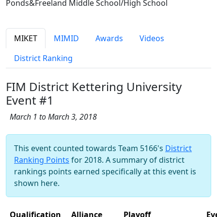
Ponds&Freeland Middle School/High School
MIKET
MIMID
Awards
Videos
District Ranking
FIM District Kettering University
Event #1
March 1 to March 3, 2018
This event counted towards Team 5166's
District
Ranking Points
for 2018. A summary of district
rankings points earned specifically at this event is
shown here.
Qualification
Alliance
Playoff
Ev