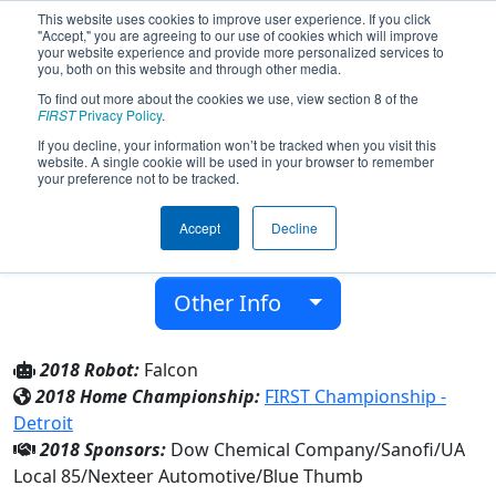
This website uses cookies to improve user experience. If you click
"Accept," you are agreeing to our use of cookies which will improve
your website experience and provide more personalized services to
you, both on this website and through other media.
To find out more about the cookies we use, view section 8 of the
Team 5166 - Fabricators (2018)
FIRST
Privacy Policy
.
If you decline, your information won’t be tracked when you visit this
website. A single cookie will be used in your browser to remember
Freeland Middle School/High School
your preference not to be tracked.
From:
Freeland, Michigan, USA
Accept
Decline
District:
FIRST In Michigan
Rookie Year:
2014
Other Info
2018 Robot:
Falcon
2018 Home Championship:
FIRST Championship -
Detroit
2018 Sponsors:
Dow Chemical Company/Sanofi/UA
Local 85/Nexteer Automotive/Blue Thumb