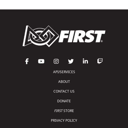
API/SERVICES
ABOUT
CONTACT US
DONATE
FIRST
STORE
PRIVACY POLICY