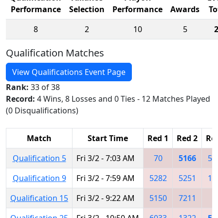
Performance
Selection
Performance
Awards
To
8
2
10
5
Qualification Matches
View Qualifications Event Page
Rank:
33 of 38
Record:
4 Wins, 8 Losses and 0 Ties - 12 Matches Played
(0 Disqualifications)
Match
Start Time
Red 1
Red 2
Re
Qualification 5
Fri 3/2 - 7:03 AM
70
5166
55
Qualification 9
Fri 3/2 - 7:59 AM
5282
5251
13
Qualification 15
Fri 3/2 - 9:22 AM
5150
7211
Qualification 25
Fri 3/2 - 10:50 AM
6033
1322
51