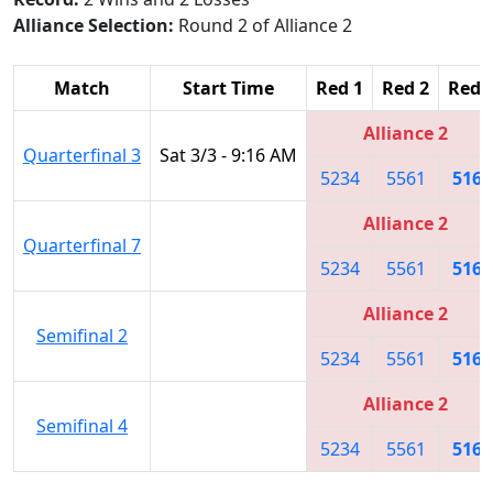
Alliance Selection:
Round 2 of Alliance 2
Match
Start Time
Red 1
Red 2
Red 
Alliance 2
Quarterfinal 3
Sat 3/3 - 9:16 AM
5234
5561
5166
Alliance 2
Quarterfinal 7
5234
5561
5166
Alliance 2
Semifinal 2
5234
5561
5166
Alliance 2
Semifinal 4
5234
5561
5166