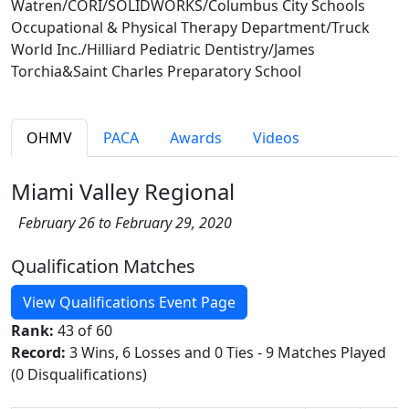
Watren/CORI/SOLIDWORKS/Columbus City Schools
Occupational & Physical Therapy Department/Truck
World Inc./Hilliard Pediatric Dentistry/James
Torchia&Saint Charles Preparatory School
OHMV
PACA
Awards
Videos
Miami Valley Regional
February 26 to February 29, 2020
Qualification Matches
View Qualifications Event Page
Rank:
43 of 60
Record:
3 Wins, 6 Losses and 0 Ties - 9 Matches Played
(0 Disqualifications)