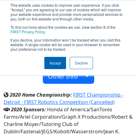
This website uses cookies to improve user experience. If you click
"Accept," you are agreeing to our use of cookies which will improve
your website experience and provide more personalized services to
you, both on this website and through other media.
To find out more about the cookies we use, view section 8 of the
Team 4269 - CardinalBots (2020)
FIRST
Privacy Policy
.
If you decline, your information won’t be tracked when you visit this
website. A single cookie will be used in your browser to remember
Saint Charles Preparatory School
your preference not to be tracked.
From:
Columbus, Ohio, USA
Accept
Decline
Rookie Year:
2012
Other Info
2020 Home Championship:
FIRST Championship -
Detroit - FIRST Robotics Competition (Cancelled)
2020 Sponsors:
Honda of America/SanTonio
Farms/Ariel Corporation/Graph X Productions/Robert &
Charline Moyer/Tutoring Club of
Dublin/Fastenal/JEGS/Kobolt/Wasserstrom/Jean K.