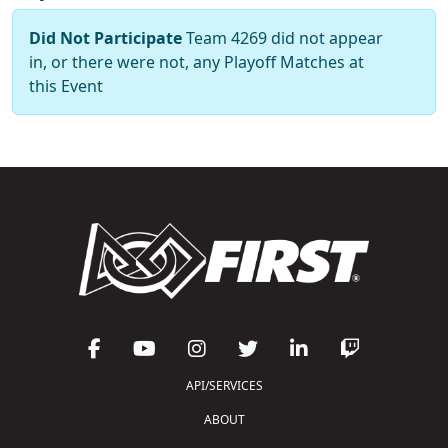
Did Not Participate
Team 4269 did not appear
in, or there were not, any Playoff Matches at
this Event
API/SERVICES
ABOUT