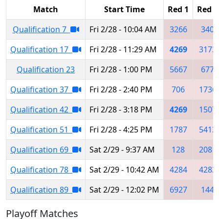
Match
Start Time
Red 1
Red 2
Qualification 7
Fri 2/28 - 10:04 AM
3266
340
Qualification 17
Fri 2/28 - 11:29 AM
4269
3173
Qualification 23
Fri 2/28 - 1:00 PM
5667
677
Qualification 37
Fri 2/28 - 2:40 PM
706
1736
Qualification 42
Fri 2/28 - 3:18 PM
4269
1507
Qualification 51
Fri 2/28 - 4:25 PM
1787
5413
Qualification 69
Sat 2/29 - 9:37 AM
128
2081
Qualification 78
Sat 2/29 - 10:42 AM
4284
4283
Qualification 89
Sat 2/29 - 12:02 PM
6927
144
Playoff Matches