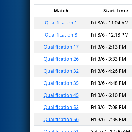
Match
Start Time
Qualification 1
Fri 3/6 - 11:04 AM
Qualification 8
Fri 3/6 - 12:13 PM
Qualification 17
Fri 3/6 - 2:13 PM
Qualification 26
Fri 3/6 - 3:33 PM
Qualification 32
Fri 3/6 - 4:26 PM
Qualification 35
Fri 3/6 - 4:48 PM
Qualification 45
Fri 3/6 - 6:10 PM
Qualification 52
Fri 3/6 - 7:08 PM
Qualification 56
Fri 3/6 - 7:38 PM
Qualification 61
Sat 3/7 - 10:06 AM