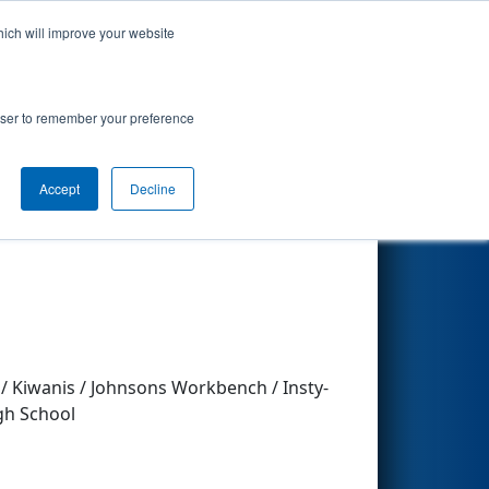
hich will improve your website
Search
rowser to remember your preference
Accept
Decline
Other Info
 / Kiwanis / Johnsons Workbench / Insty-
igh School