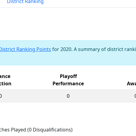
District Ranking
District Ranking Points
for 2020. A summary of district ranki
iance
Playoff
ction
Performance
Awa
0
0
ches Played (0 Disqualifications)