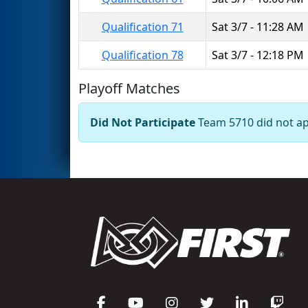
Qualification 71
Sat 3/7 - 11:28 AM
Qualification 78
Sat 3/7 - 12:18 PM
Playoff Matches
Did Not Participate
Team 5710 did not app