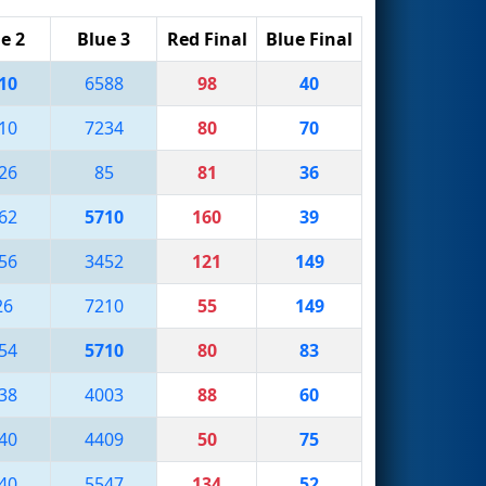
e 2
Blue 3
Red Final
Blue Final
10
6588
98
40
10
7234
80
70
26
85
81
36
62
5710
160
39
56
3452
121
149
26
7210
55
149
54
5710
80
83
38
4003
88
60
40
4409
50
75
40
5547
134
52