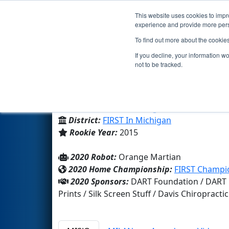
This website uses cookies to impro
Events
2020 S
experience and provide more perso
To find out more about the cookie
Team 5710 - The O-Bots (2020
If you decline, your information w
not to be tracked.
Charlotte High School
From:
Charlotte, Michigan, USA
District:
FIRST In Michigan
Rookie Year:
2015
2020 Robot:
Orange Martian
2020 Home Championship:
FIRST Champio
2020 Sponsors:
DART Foundation / DART C
Prints / Silk Screen Stuff / Davis Chiropract