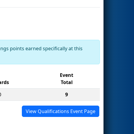
ngs points earned specifically at this
Event
rds
Total
0
9
View Qualifications Event Page