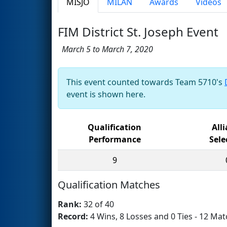
MISJO
MILAN
Awards
Videos
FIM District St. Joseph Event
March 5 to March 7, 2020
This event counted towards Team 5710's
event is shown here.
Qualification
All
Performance
Sele
9
Qualification Matches
Rank:
32 of 40
Record:
4 Wins, 8 Losses and 0 Ties - 12 Mat