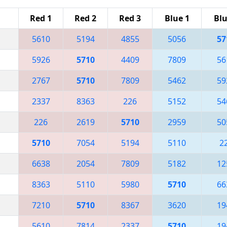
Red 1
Red 2
Red 3
Blue 1
Blu
5610
5194
4855
5056
57
5926
5710
4409
7809
56
2767
5710
7809
5462
59
2337
8363
226
5152
54
226
2619
5710
2959
50
5710
7054
5194
5110
2
6638
2054
7809
5182
12
8363
5110
5980
5710
66
7210
5710
8367
3620
19
5610
7814
2337
5710
19