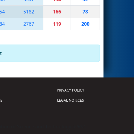
54
5182
166
78
84
2767
119
200
t
PRIVACY POLICY
E
LEGAL NOTICES
tion of Science and Technology (
FIRST
)