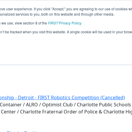
ve user experience. If you click "Accept," you are agreeing to our use of cookies w
eason Info
nalized services to you, both on this website and through other media.
s we use, view section 8 of the
FIRST
Privacy Policy
.
)
on’t be tracked when you visit this website. A single cookie will be used in your b
nship - Detroit - FIRST Robotics Competition (Cancelled)
ontainer / ALRO / Optimist Club / Charlotte Public Schools
ic Center / Charlotte Fraternal Order of Police & Charlotte H