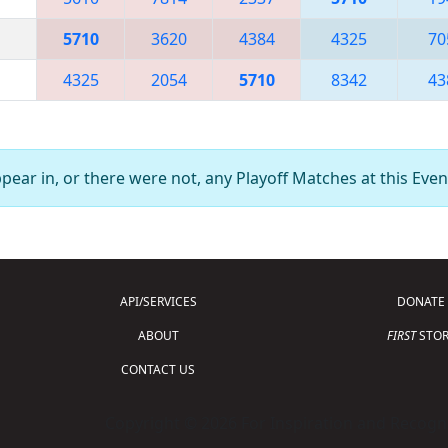
5710
3620
4384
4325
70
4325
2054
5710
8342
43
ear in, or there were not, any Playoff Matches at this Even
API/SERVICES
DONATE
ABOUT
FIRST
STOR
CONTACT US
Copyright © 2026 For Inspiration and Recogni