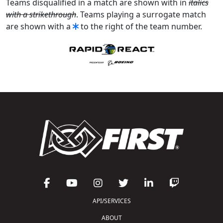
Teams disqualified in a match are shown with in
italics
with a strikethrough
. Teams playing a surrogate match
are shown with a
to the right of the team number.
API/SERVICES
ABOUT