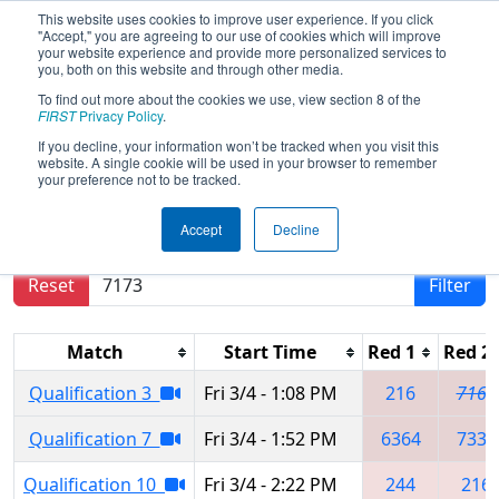
This website uses cookies to improve user experience. If you click
"Accept," you are agreeing to our use of cookies which will improve
your website experience and provide more personalized services to
you, both on this website and through other media.
To find out more about the cookies we use, view section 8 of the
2022
Qualification Matches
-
FIRST
Privacy Policy
.
Canadian Pacific Regional
If you decline, your information won’t be tracked when you visit this
website. A single cookie will be used in your browser to remember
your preference not to be tracked.
Results are filtered by search.
Click Reset button
Accept
Decline
to remove.
Reset
Filter
Match
Start Time
Red 1
Red 2
Qualification 3
Fri 3/4 - 1:08 PM
216
7167
Qualification 7
Fri 3/4 - 1:52 PM
6364
7332
Qualification 10
Fri 3/4 - 2:22 PM
244
216