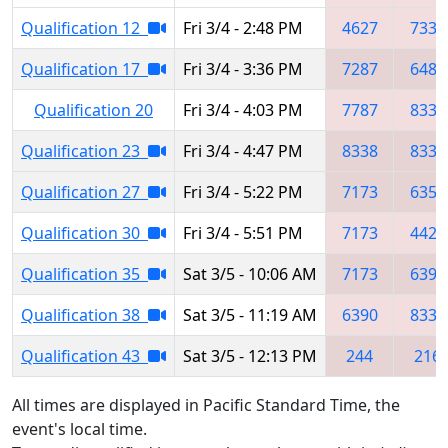
Qualification 12
Fri 3/4 - 2:48 PM
4627
7332
Qualification 17
Fri 3/4 - 3:36 PM
7287
6486
Qualification 20
Fri 3/4 - 4:03 PM
7787
8338
Qualification 23
Fri 3/4 - 4:47 PM
8338
8331
Qualification 27
Fri 3/4 - 5:22 PM
7173
6351
Qualification 30
Fri 3/4 - 5:51 PM
7173
4421
Qualification 35
Sat 3/5 - 10:06 AM
7173
6390
Qualification 38
Sat 3/5 - 11:19 AM
6390
8331
Qualification 43
Sat 3/5 - 12:13 PM
244
216
All times are displayed in Pacific Standard Time, the
event's local time.