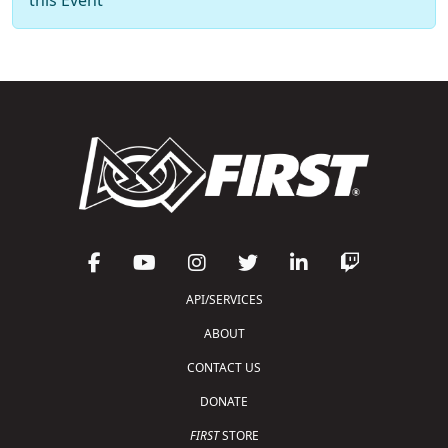
API/SERVICES
ABOUT
CONTACT US
DONATE
FIRST
STORE