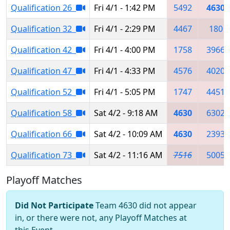
Qualification 26
Fri 4/1 - 1:42 PM
5492
4630
Qualification 32
Fri 4/1 - 2:29 PM
4467
180
Qualification 42
Fri 4/1 - 4:00 PM
1758
3966
Qualification 47
Fri 4/1 - 4:33 PM
4576
4020
Qualification 52
Fri 4/1 - 5:05 PM
1747
4451
Qualification 58
Sat 4/2 - 9:18 AM
4630
6302
Qualification 66
Sat 4/2 - 10:09 AM
4630
2393
Qualification 73
Sat 4/2 - 11:16 AM
7516
5005
Playoff Matches
Did Not Participate
Team 4630 did not appear
in, or there were not, any Playoff Matches at
this Event