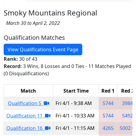
Smoky Mountains Regional
March 30 to April 2, 2022
Qualification Matches
View Qualifications Event Page
Rank:
30 of 43
Record:
3 Wins, 8 Losses and 0 Ties - 11 Matches Played
(0 Disqualifications)
Match
Start Time
Red 1
Red 2
Qualification 5
Fri 4/1 - 9:38 AM
5744
3984
Qualification 11
Fri 4/1 - 10:33 AM
5744
5492
Qualification 16
Fri 4/1 - 11:15 AM
4265
5002