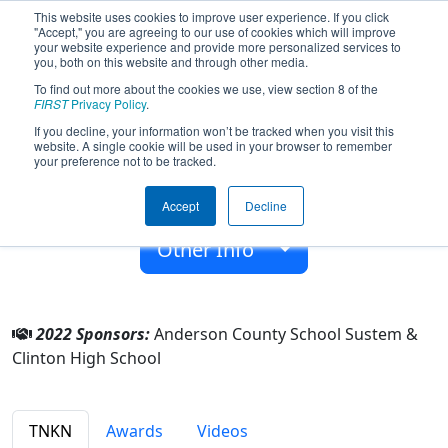
This website uses cookies to improve user experience. If you click
"Accept," you are agreeing to our use of cookies which will improve
your website experience and provide more personalized services to
you, both on this website and through other media.
To find out more about the cookies we use, view section 8 of the
Team 4630 - Robodragons (2022)
FIRST
Privacy Policy
.
If you decline, your information won’t be tracked when you visit this
website. A single cookie will be used in your browser to remember
Clinton High School
your preference not to be tracked.
From:
Clinton, Tennessee, USA
Accept
Decline
Rookie Year:
2013
Other Info
2022 Sponsors:
Anderson County School Sustem &
Clinton High School
TNKN
Awards
Videos