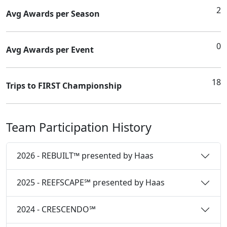
2
Avg Awards per Season
0
Avg Awards per Event
18
Trips to FIRST Championship
Team Participation History
2026 - REBUILT™ presented by Haas
2025 - REEFSCAPE℠ presented by Haas
2024 - CRESCENDO℠