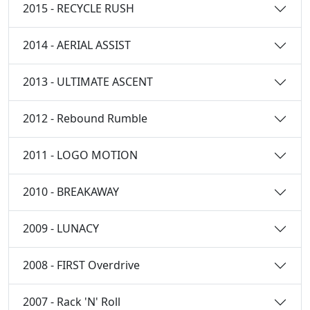
2015 - RECYCLE RUSH
2014 - AERIAL ASSIST
2013 - ULTIMATE ASCENT
2012 - Rebound Rumble
2011 - LOGO MOTION
2010 - BREAKAWAY
2009 - LUNACY
2008 - FIRST Overdrive
2007 - Rack 'N' Roll