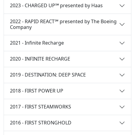
2023 - CHARGED UP℠ presented by Haas
2022 - RAPID REACT℠ presented by The Boeing
Company
2021 - Infinite Recharge
2020 - INFINITE RECHARGE
2019 - DESTINATION: DEEP SPACE
2018 - FIRST POWER UP
2017 - FIRST STEAMWORKS
2016 - FIRST STRONGHOLD