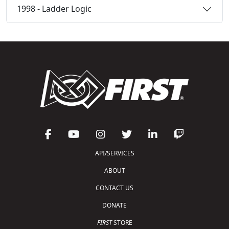
1998 - Ladder Logic
API/SERVICES
ABOUT
CONTACT US
DONATE
FIRST
STORE