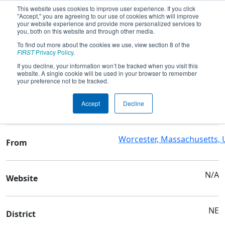
This website uses cookies to improve user experience. If you click
"Accept," you are agreeing to our use of cookies which will improve
your website experience and provide more personalized services to
you, both on this website and through other media.
To find out more about the cookies we use, view section 8 of the
Team 190 - Gompei and the HERD
FIRST
Privacy Policy
.
If you decline, your information won’t be tracked when you visit this
website. A single cookie will be used in your browser to remember
Team Stats and Info
your preference not to be tracked.
Mass Academy-Math &
School
Accept
Decline
Science
Worcester, Massachusetts,
From
N/A
Website
NE
District