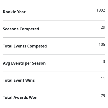
1992
Rookie Year
29
Seasons Competed
105
Total Events Competed
3
Avg Events per Season
11
Total Event Wins
79
Total Awards Won