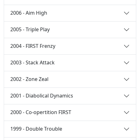
2006 - Aim High
2005 - Triple Play
2004 - FIRST Frenzy
2003 - Stack Attack
2002 - Zone Zeal
2001 - Diabolical Dynamics
2000 - Co-opertition FIRST
1999 - Double Trouble