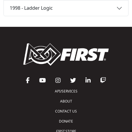
1998 - Ladder Logic
API/SERVICES
ABOUT
CONTACT US
DONATE
FIRST
STORE