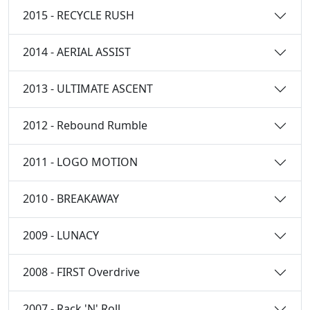
2015 - RECYCLE RUSH
2014 - AERIAL ASSIST
2013 - ULTIMATE ASCENT
2012 - Rebound Rumble
2011 - LOGO MOTION
2010 - BREAKAWAY
2009 - LUNACY
2008 - FIRST Overdrive
2007 - Rack 'N' Roll