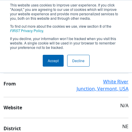
This website uses cookies to improve user experience. If you click
"Accept," you are agreeing to our use of cookies which will improve
your website experience and provide more personalized services to
you, both on this website and through other media.
To find out more about the cookies we use, view section 8 of the
Team 95 - Grasshoppers
FIRST
Privacy Policy
.
If you decline, your information won’t be tracked when you visit this
website. A single cookie will be used in your browser to remember
Team Stats and Info
your preference not to be tracked.
Hartford Area Career-Tech
School
Accept
Decline
Ctr
White River
From
Junction, Vermont, USA
N/A
Website
NE
District