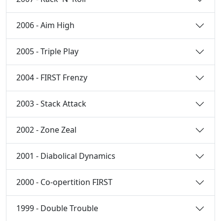
2006 - Aim High
2005 - Triple Play
2004 - FIRST Frenzy
2003 - Stack Attack
2002 - Zone Zeal
2001 - Diabolical Dynamics
2000 - Co-opertition FIRST
1999 - Double Trouble