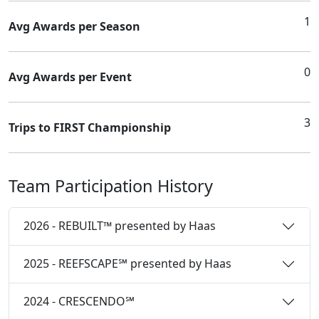
1
Avg Awards per Season
0
Avg Awards per Event
3
Trips to FIRST Championship
Team Participation History
2026 - REBUILT™ presented by Haas
2025 - REEFSCAPE℠ presented by Haas
2024 - CRESCENDO℠