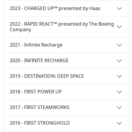
2023 - CHARGED UP℠ presented by Haas
2022 - RAPID REACT℠ presented by The Boeing
Company
2021 - Infinite Recharge
2020 - INFINITE RECHARGE
2019 - DESTINATION: DEEP SPACE
2018 - FIRST POWER UP
2017 - FIRST STEAMWORKS
2016 - FIRST STRONGHOLD