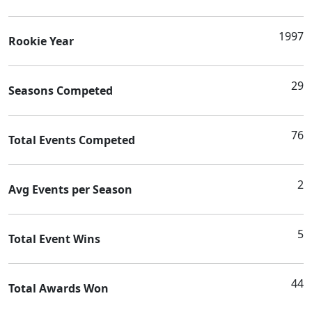
1997
Rookie Year
29
Seasons Competed
76
Total Events Competed
2
Avg Events per Season
5
Total Event Wins
44
Total Awards Won