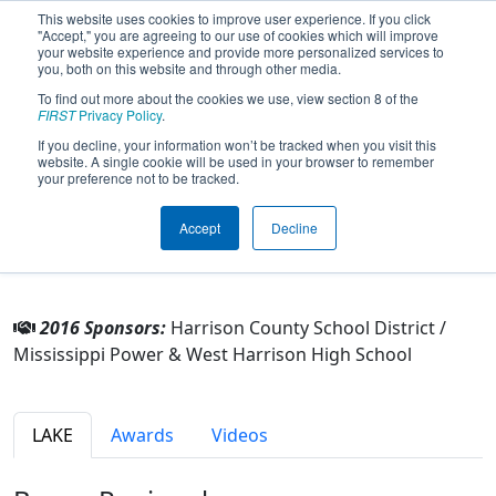
This website uses cookies to improve user experience. If you click
"Accept," you are agreeing to our use of cookies which will improve
your website experience and provide more personalized services to
you, both on this website and through other media.
To find out more about the cookies we use, view section 8 of the
Team 4107 - Storm (2016)
FIRST
Privacy Policy
.
If you decline, your information won’t be tracked when you visit this
website. A single cookie will be used in your browser to remember
From:
Gulfport, Mississippi, USA
your preference not to be tracked.
Rookie Year:
2012
Accept
Decline
Other Info
2016 Sponsors:
Harrison County School District /
Mississippi Power & West Harrison High School
LAKE
Awards
Videos