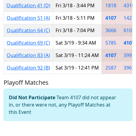
Qualification 41 (D)
Fri 3/18 - 3:44 PM
1818
4316
Qualification 51 (A)
Fri 3/18 - 5:11 PM
4107
1421
Qualification 64 (C)
Fri 3/18 - 7:04 PM
3666
6103
Qualification 69 (C)
Sat 3/19 - 9:34 AM
5785
4107
Qualification 83 (A)
Sat 3/19 - 11:24 AM
4107
3991
Qualification 92 (B)
Sat 3/19 - 12:41 PM
2587
3961
Playoff Matches
Did Not Participate
Team 4107 did not appear
in, or there were not, any Playoff Matches at
this Event