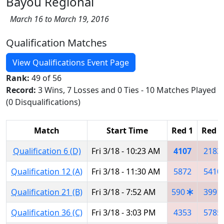
Bayou Regional
March 16 to March 19, 2016
Qualification Matches
View Qualifications Event Page
Rank:
49 of 56
Record:
3 Wins, 7 Losses and 0 Ties - 10 Matches Played
(0 Disqualifications)
Match
Start Time
Red 1
Red 2
Qualification 6 (D)
Fri 3/18 - 10:23 AM
4107
2183
Qualification 12 (A)
Fri 3/18 - 11:30 AM
5872
5410
Qualification 21 (B)
Fri 3/18 - 7:52 AM
590
3991
Qualification 36 (C)
Fri 3/18 - 3:03 PM
4353
5785