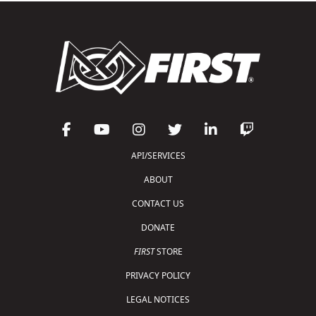
API/SERVICES
ABOUT
CONTACT US
DONATE
FIRST
STORE
PRIVACY POLICY
LEGAL NOTICES