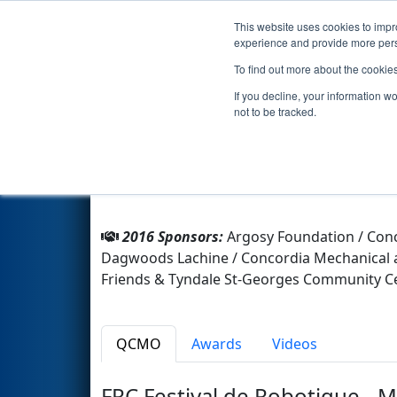
This website uses cookies to impro
Events
2016 S
experience and provide more perso
To find out more about the cookie
Team 6040 - Getobotics (2016
If you decline, your information w
not to be tracked.
From:
Montreal, Québec, Canada
Rookie Year:
2016
2016 Sponsors:
Argosy Foundation / Conc
Dagwoods Lachine / Concordia Mechanical a
Friends & Tyndale St-Georges Community Ce
QCMO
Awards
Videos
FRC Festival de Robotique - 