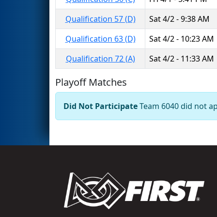
Qualification 57 (D)
Sat 4/2 - 9:38 AM
Qualification 63 (D)
Sat 4/2 - 10:23 AM
Qualification 72 (A)
Sat 4/2 - 11:33 AM
Playoff Matches
Did Not Participate
Team 6040 did not app