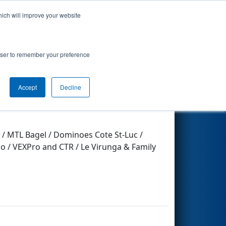
hich will improve your website
Search
rowser to remember your preference
Accept
Decline
 / MTL Bagel / Dominoes Cote St-Luc /
 / VEXPro and CTR / Le Virunga & Family