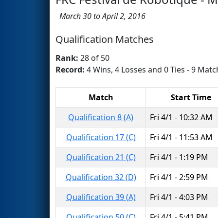
March 30 to April 2, 2016
Qualification Matches
Rank:
28 of 50
Record:
4 Wins, 4 Losses and 0 Ties - 9 Matc
Match
Start Time
Qualification 8 (A)
Fri 4/1 - 10:32 AM
Qualification 17 (C)
Fri 4/1 - 11:53 AM
Qualification 21 (C)
Fri 4/1 - 1:19 PM
Qualification 32 (D)
Fri 4/1 - 2:59 PM
Qualification 39 (A)
Fri 4/1 - 4:03 PM
Qualification 50 (C)
Fri 4/1 - 5:41 PM