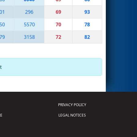
01
296
69
93
50
5570
70
78
79
3158
72
82
t
PRIVACY POLICY
E
LEGAL NOTICES