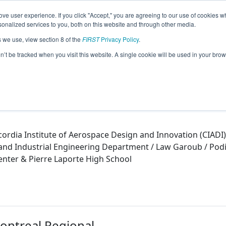
ve user experience. If you click "Accept," you are agreeing to our use of cookies w
eason Info
nalized services to you, both on this website and through other media.
s we use, view section 8 of the
FIRST
Privacy Policy
.
)
on’t be tracked when you visit this website. A single cookie will be used in your b
ordia Institute of Aerospace Design and Innovation (CIADI)
nd Industrial Engineering Department / Law Garoub / Podio
nter & Pierre Laporte High School
Montreal Regional