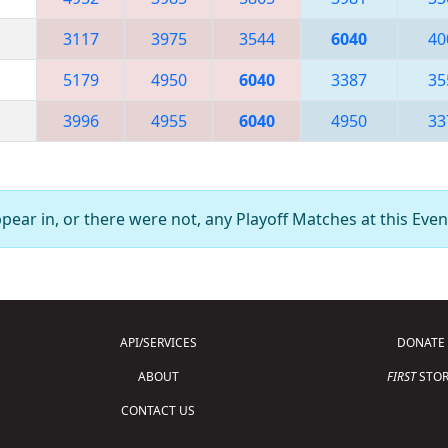
3117
3975
3544
6040
40
5179
4950
6040
3387
35
3996
4955
6040
4950
33
ear in, or there were not, any Playoff Matches at this Even
API/SERVICES
DONATE
ABOUT
FIRST
STOR
CONTACT US