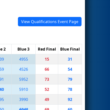
View Qualifications Event Page
e 2
Blue 3
Red Final
Blue Final
39
4955
15
31
59
4526
66
54
91
5952
73
79
40
5910
52
78
95
3990
49
92
60
6040
69
60