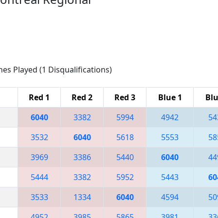
hes Played (1 Disqualifications)
Red 1
Red 2
Red 3
Blue 1
Blu
6040
3382
5994
4942
54
3532
6040
5618
5553
58
3969
3386
5440
6040
44
5444
3382
5952
5443
60
3533
1334
6040
4594
50
4952
3985
5865
3981
33