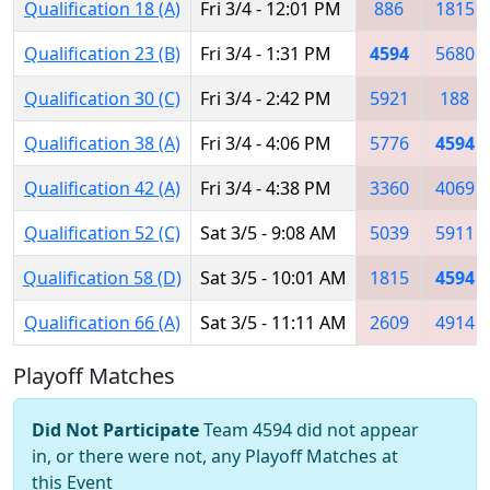
Qualification 18 (A)
Fri 3/4 - 12:01 PM
886
1815
Qualification 23 (B)
Fri 3/4 - 1:31 PM
4594
5680
Qualification 30 (C)
Fri 3/4 - 2:42 PM
5921
188
Qualification 38 (A)
Fri 3/4 - 4:06 PM
5776
4594
Qualification 42 (A)
Fri 3/4 - 4:38 PM
3360
4069
Qualification 52 (C)
Sat 3/5 - 9:08 AM
5039
5911
Qualification 58 (D)
Sat 3/5 - 10:01 AM
1815
4594
Qualification 66 (A)
Sat 3/5 - 11:11 AM
2609
4914
Playoff Matches
Did Not Participate
Team 4594 did not appear
in, or there were not, any Playoff Matches at
this Event