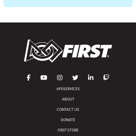
API/SERVICES
ABOUT
CONTACT US
DONATE
FIRST
STORE