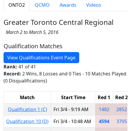
ONTO2
QCMO
Awards
Videos
Greater Toronto Central Regional
March 2 to March 5, 2016
Qualification Matches
View Qualifications Event Page
Rank:
41 of 41
Record:
2 Wins, 8 Losses and 0 Ties - 10 Matches Played
(0 Disqualifications)
Match
Start Time
Red 1
Red 2
Qualification 1 (C)
Fri 3/4 - 9:19 AM
1482
2852
Qualification 10 (D)
Fri 3/4 - 10:48 AM
4594
3705