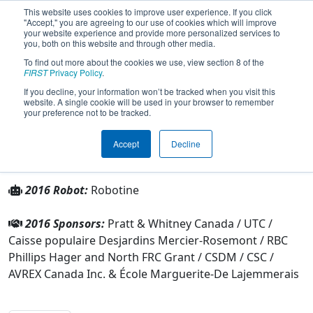
This website uses cookies to improve user experience. If you click
"Accept," you are agreeing to our use of cookies which will improve
your website experience and provide more personalized services to
you, both on this website and through other media.
To find out more about the cookies we use, view section 8 of the
Team 4594 - Phéminix (2016)
FIRST
Privacy Policy
.
If you decline, your information won’t be tracked when you visit this
website. A single cookie will be used in your browser to remember
From:
Montreal, Québec, Canada
your preference not to be tracked.
Rookie Year:
2013
Accept
Decline
Other Info
2016 Robot:
Robotine
2016 Sponsors:
Pratt & Whitney Canada / UTC /
Caisse populaire Desjardins Mercier-Rosemont / RBC
Phillips Hager and North FRC Grant / CSDM / CSC /
AVREX Canada Inc. & École Marguerite-De Lajemmerais