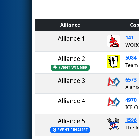
Alliance
Cap
Alliance 1
141
WOB
Alliance 2
5084
Team 
EVENT WINNER
Alliance 3
6573
Alliance 4
4970
ICE C
Alliance 5
1596
The I
EVENT FINALIST