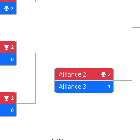
2
2
0
Alliance 2
2
Alliance 3
1
2
0