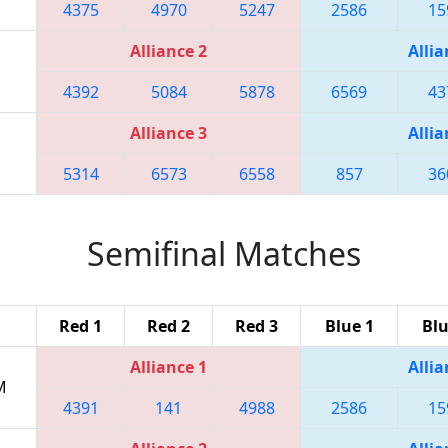
4375
4970
5247
2586
15
Alliance 2
Allia
4392
5084
5878
6569
43
Alliance 3
Allia
5314
6573
6558
857
36
Semifinal Matches
Red 1
Red 2
Red 3
Blue 1
Blu
Alliance 1
Allia
M
4391
141
4988
2586
15