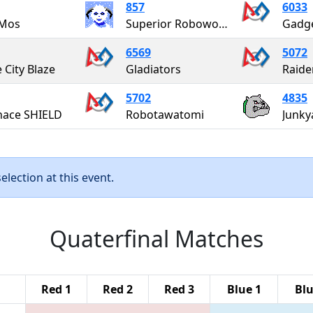
857
6033
Mos
Superior Roboworks
Gadge
6569
5072
 City Blaze
Gladiators
Raide
5702
4835
gnace SHIELD
Robotawatomi
Junky
lection at this event.
Quaterfinal Matches
Red 1
Red 2
Red 3
Blue 1
Blu