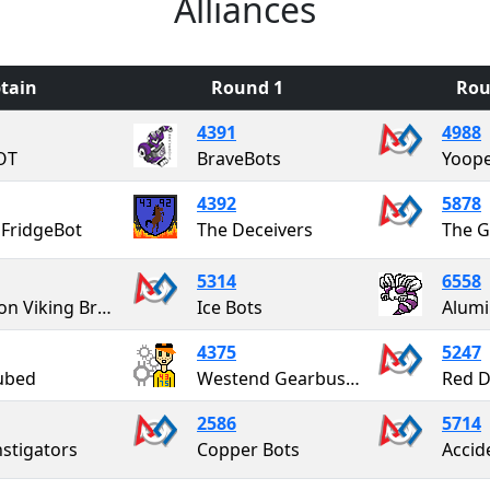
Alliances
tain
Round 1
Rou
4391
4988
OT
BraveBots
Yoope
4392
5878
FridgeBot
The Deceivers
The G
5314
6558
Alanson Viking Brobotics
Ice Bots
Alumi
4375
5247
ubed
Westend Gearbusters
Red D
2586
5714
nstigators
Copper Bots
Accid