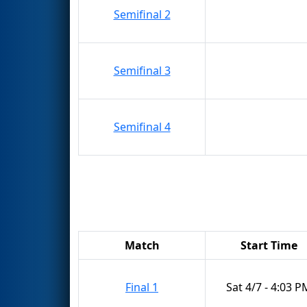
Semifinal 2
Semifinal 3
Semifinal 4
Match
Start Time
Final 1
Sat 4/7 - 4:03 P