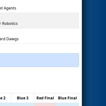
t Agents
r Robotics
ard Dawgs
e 2
Blue 3
Red Final
Blue Final