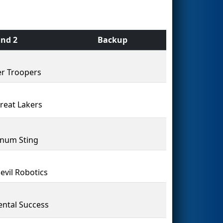
nd 2
Backup
r Troopers
reat Lakers
num Sting
evil Robotics
ental Success