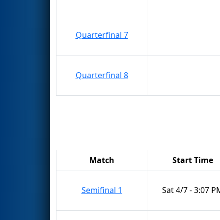
Quarterfinal 7
Quarterfinal 8
Match
Start Time
Semifinal 1
Sat 4/7 - 3:07 P