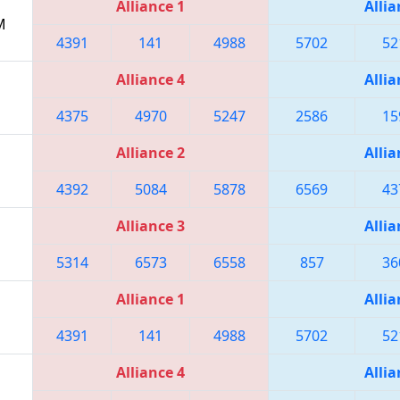
Alliance 1
Allia
M
4391
141
4988
5702
52
Alliance 4
Allia
4375
4970
5247
2586
15
Alliance 2
Allia
4392
5084
5878
6569
43
Alliance 3
Allia
5314
6573
6558
857
36
Alliance 1
Allia
4391
141
4988
5702
52
Alliance 4
Allia