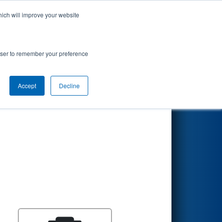
hich will improve your website
Search
nt
rowser to remember your preference
Accept
Decline