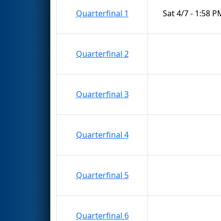
Quarterfinal 1
Sat 4/7 - 1:58 P
Quarterfinal 2
Quarterfinal 3
Quarterfinal 4
Quarterfinal 5
Quarterfinal 6