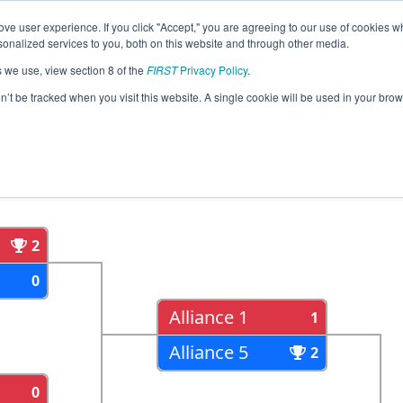
ve user experience. If you click "Accept," you are agreeing to our use of cookies w
eason Info
All MILSU Pages
This Week's Events
67
nalized services to you, both on this website and through other media.
s we use, view section 8 of the
FIRST
Privacy Policy
.
trict Lake Superior State University Eve
on’t be tracked when you visit this website. A single cookie will be used in your b
als
Semi Finals
2
0
Alliance 1
1
Alliance 5
2
0