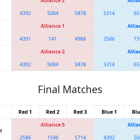
Alliance 2
Allia
4392
5084
5878
5314
65
Alliance 1
Allia
4391
141
4988
2586
15
Alliance 2
Allia
4392
5084
5878
5314
65
Final Matches
Red 1
Red 2
Red 3
Blue 1
Blu
Alliance 5
Allia
M
2586
1596
5714
4392
50