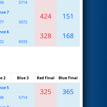
96
5714
nce 7
424
151
77
5072
nce 6
328
168
02
6033
e 2
Blue 3
Red Final
Blue Final
nce 5
325
365
96
5714