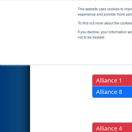
This website uses cookies to impro
Events
2018 S
experience and provide more perso
To find out more about the cookie
2018
Playoff Results
- FIM Dis
If you decline, your information w
not to be tracked.
Quarter Fin
Alliance 1
Alliance 8
Alliance 4