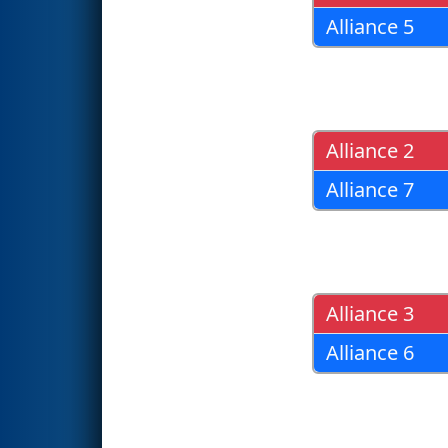
Alliance 5
Alliance 2
Alliance 7
Alliance 3
Alliance 6