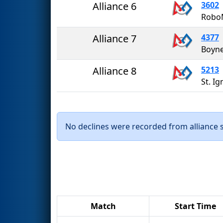
Alliance 6
3602
Robo
Alliance 7
4377
Boyne
Alliance 8
5213
St. I
No declines were recorded from alliance se
Match
Start Time