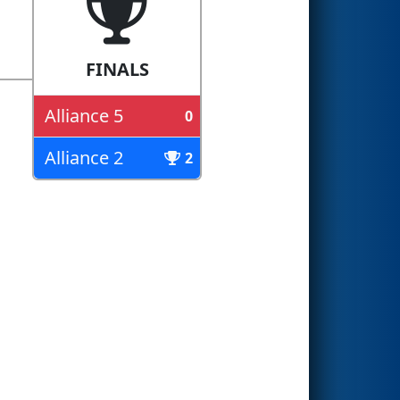
FINALS
Alliance 5
0
Alliance 2
2