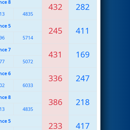
nce 8
432
282
13
4835
nce 5
245
411
96
5714
nce 7
431
169
77
5072
nce 6
336
247
02
6033
nce 8
386
218
13
4835
nce 5
233
417