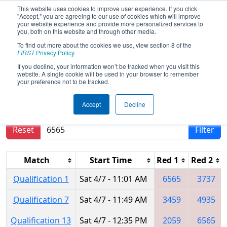
This website uses cookies to improve user experience. If you click
"Accept," you are agreeing to our use of cookies which will improve
your website experience and provide more personalized services to
you, both on this website and through other media.
To find out more about the cookies we use, view section 8 of the
2018
Qualification Matches
- FIRST
FIRST
Privacy Policy
.
North Carolina State Championship
If you decline, your information won’t be tracked when you visit this
website. A single cookie will be used in your browser to remember
your preference not to be tracked.
Results are filtered by search.
Click Reset button
Accept
Decline
to remove.
Reset
Filter
Match
Start Time
Red 1
Red 2
Qualification 1
Sat 4/7 - 11:01 AM
6565
3737
Qualification 7
Sat 4/7 - 11:49 AM
3459
4935
Qualification 13
Sat 4/7 - 12:35 PM
2059
6565