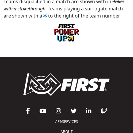
Teams disqualified in a match are shown with in
italics
with a strikethrough
. Teams playing a surrogate match
are shown with a
to the right of the team number.
API/SERVICES
ABOUT