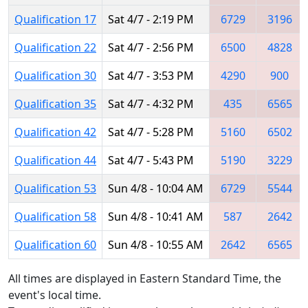
Qualification 17
Sat 4/7 - 2:19 PM
6729
3196
Qualification 22
Sat 4/7 - 2:56 PM
6500
4828
Qualification 30
Sat 4/7 - 3:53 PM
4290
900
Qualification 35
Sat 4/7 - 4:32 PM
435
6565
Qualification 42
Sat 4/7 - 5:28 PM
5160
6502
Qualification 44
Sat 4/7 - 5:43 PM
5190
3229
Qualification 53
Sun 4/8 - 10:04 AM
6729
5544
Qualification 58
Sun 4/8 - 10:41 AM
587
2642
Qualification 60
Sun 4/8 - 10:55 AM
2642
6565
All times are displayed in Eastern Standard Time, the
event's local time.