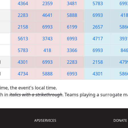
4364
2359
3481
5783
699
2283
4641
5888
6993
41
2158
6993
6199
2657
586
5613
3743
6993
4717
393
5783
418
3366
6993
84
M
4301
6993
2283
2158
479
M
4734
5888
6993
4301
586
ime, the event's local time.
th in
italics with a strikethrough
. Teams playing a surrogate 
API/SERVICES
DONATE