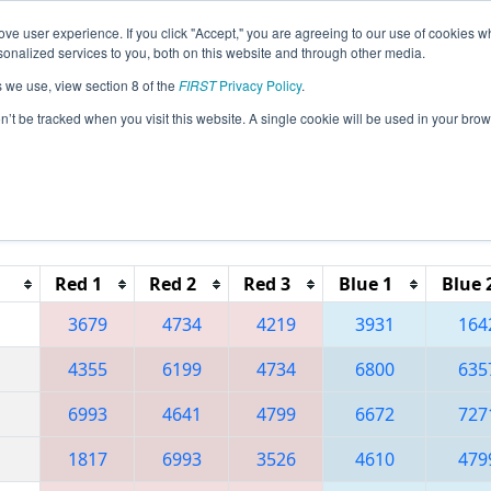
ve user experience. If you click "Accept," you are agreeing to our use of cookies w
eason Info
All TXLU Pages
This Week's Events
67
nalized services to you, both on this website and through other media.
s we use, view section 8 of the
FIRST
Privacy Policy
.
 Hub City Regional
on’t be tracked when you visit this website. A single cookie will be used in your b
Reset button to remove.
Red 1
Red 2
Red 3
Blue 1
Blue 
3679
4734
4219
3931
164
4355
6199
4734
6800
635
6993
4641
4799
6672
727
1817
6993
3526
4610
479