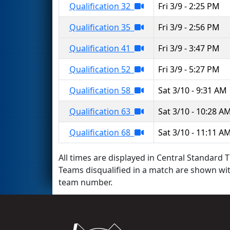
Qualification 32
Fri 3/9 - 2:25 PM
Qualification 35
Fri 3/9 - 2:56 PM
Qualification 41
Fri 3/9 - 3:47 PM
Qualification 52
Fri 3/9 - 5:27 PM
Qualification 58
Sat 3/10 - 9:31 AM
Qualification 63
Sat 3/10 - 10:28 A
Qualification 68
Sat 3/10 - 11:11 A
All times are displayed in Central Standard T
Teams disqualified in a match are shown wi
team number.