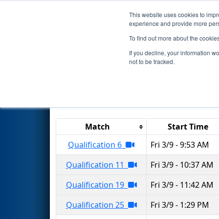
This website uses cookies to impro
Events
2018 S
experience and provide more perso
To find out more about the cookie
2018
Qualification Matches
-
If you decline, your information w
not to be tracked.
Results are filtered by search.
Click 
Match
Start Time
Qualification 6
Fri 3/9 - 9:53 AM
Qualification 11
Fri 3/9 - 10:37 AM
Qualification 19
Fri 3/9 - 11:42 AM
Qualification 25
Fri 3/9 - 1:29 PM