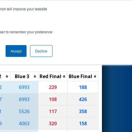
hich will improve your website
Search
rowser to remember your preference
Accept
Decline
Reset
Filter
2
Blue 3
Red Final
Blue Final
2
6993
229
188
7
6993
108
426
1
5526
117
358
9
4063
320
158