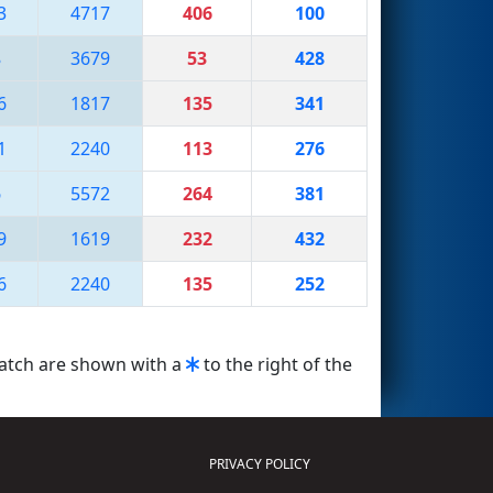
3
4717
406
100
8
3679
53
428
6
1817
135
341
1
2240
113
276
6
5572
264
381
9
1619
232
432
6
2240
135
252
match are shown with a
to the right of the
PRIVACY POLICY