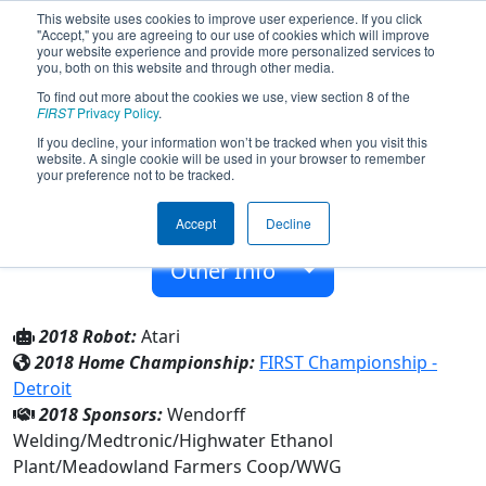
This website uses cookies to improve user experience. If you click
"Accept," you are agreeing to our use of cookies which will improve
your website experience and provide more personalized services to
you, both on this website and through other media.
To find out more about the cookies we use, view section 8 of the
Team 5991 - Chargers (2018)
FIRST
Privacy Policy
.
If you decline, your information won’t be tracked when you visit this
website. A single cookie will be used in your browser to remember
Westbrook-Walnut Grove Secondary
your preference not to be tracked.
From:
Westbrook, Minnesota, USA
Accept
Decline
Rookie Year:
2016
Other Info
2018 Robot:
Atari
2018 Home Championship:
FIRST Championship -
Detroit
2018 Sponsors:
Wendorff
Welding/Medtronic/Highwater Ethanol
Plant/Meadowland Farmers Coop/WWG