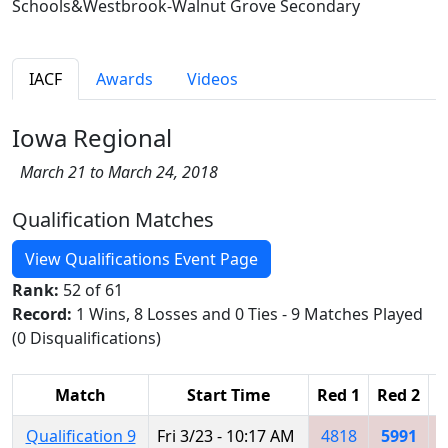
Schools&Westbrook-Walnut Grove Secondary
IACF
Awards
Videos
Iowa Regional
March 21 to March 24, 2018
Qualification Matches
View Qualifications Event Page
Rank:
52 of 61
Record:
1 Wins, 8 Losses and 0 Ties - 9 Matches Played
(0 Disqualifications)
Match
Start Time
Red 1
Red 2
R
Qualification 9
Fri 3/23 - 10:17 AM
4818
5991