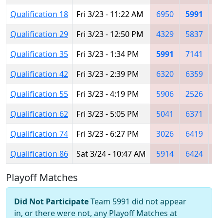
Qualification 18
Fri 3/23 - 11:22 AM
6950
5991
Qualification 29
Fri 3/23 - 12:50 PM
4329
5837
Qualification 35
Fri 3/23 - 1:34 PM
5991
7141
Qualification 42
Fri 3/23 - 2:39 PM
6320
6359
Qualification 55
Fri 3/23 - 4:19 PM
5906
2526
Qualification 62
Fri 3/23 - 5:05 PM
5041
6371
Qualification 74
Fri 3/23 - 6:27 PM
3026
6419
Qualification 86
Sat 3/24 - 10:47 AM
5914
6424
Playoff Matches
Did Not Participate
Team 5991 did not appear
in, or there were not, any Playoff Matches at