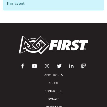
this Event
API/SERVICES
ABOUT
CONTACT US
DONATE