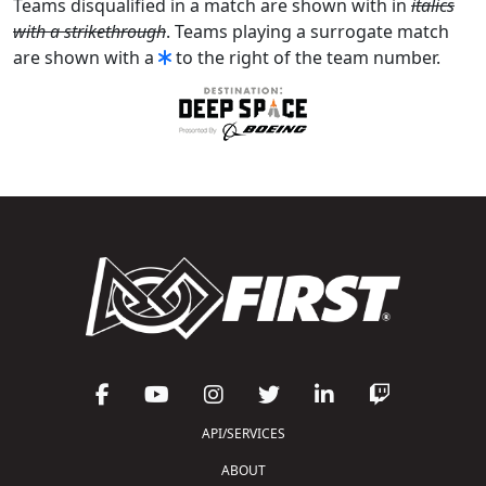
Teams disqualified in a match are shown with in
italics
with a strikethrough
. Teams playing a surrogate match
are shown with a
to the right of the team number.
API/SERVICES
ABOUT