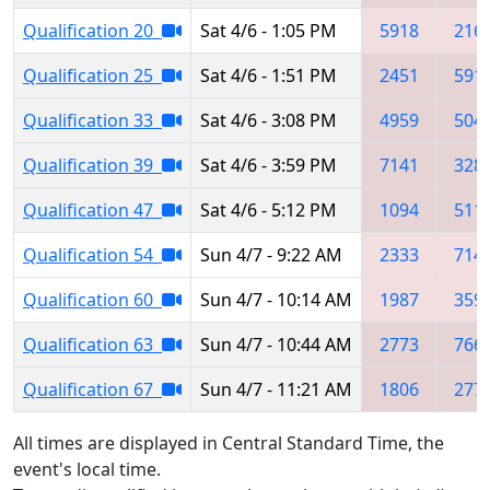
Qualification 20
Sat 4/6 - 1:05 PM
5918
216
Qualification 25
Sat 4/6 - 1:51 PM
2451
591
Qualification 33
Sat 4/6 - 3:08 PM
4959
504
Qualification 39
Sat 4/6 - 3:59 PM
7141
328
Qualification 47
Sat 4/6 - 5:12 PM
1094
511
Qualification 54
Sun 4/7 - 9:22 AM
2333
714
Qualification 60
Sun 4/7 - 10:14 AM
1987
359
Qualification 63
Sun 4/7 - 10:44 AM
2773
766
Qualification 67
Sun 4/7 - 11:21 AM
1806
277
All times are displayed in Central Standard Time, the
event's local time.