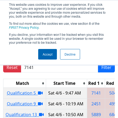
This website uses cookies to improve user experience. If you click
"Accept," you are agreeing to our use of cookies which will improve
your website experience and provide more personalized services to
you, both on this website and through other media.
To find out more about the cookies we use, view section 8 of the
2019
Qualification Matches
- Central
FIRST
Privacy Policy
.
Missouri Regional
If you decline, your information won’t be tracked when you visit this
website. A single cookie will be used in your browser to remember
your preference not to be tracked.
Results are filtered by search.
Click Reset button
Accept
Decline
to remove.
Reset
Filter
Match
Start Time
Red 1
Red 2
Qualification 5
Sat 4/6 - 9:47 AM
7141
504
Qualification 9
Sat 4/6 - 10:19 AM
2451
495
Qualification 13
Sat 4/6 - 10:50 AM
5889
684