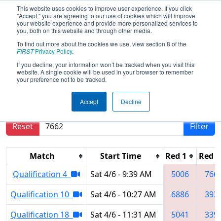
This website uses cookies to improve user experience. If you click
"Accept," you are agreeing to our use of cookies which will improve
your website experience and provide more personalized services to
you, both on this website and through other media.
To find out more about the cookies we use, view section 8 of the
2019
Qualification Matches
- Central
FIRST
Privacy Policy
.
Missouri Regional
If you decline, your information won’t be tracked when you visit this
website. A single cookie will be used in your browser to remember
your preference not to be tracked.
Results are filtered by search.
Click Reset button
Accept
Decline
to remove.
Reset
Filter
Match
Start Time
Red 1
Red 2
Qualification 4
Sat 4/6 - 9:39 AM
5006
766
Qualification 10
Sat 4/6 - 10:27 AM
6886
393
Qualification 18
Sat 4/6 - 11:31 AM
5041
339