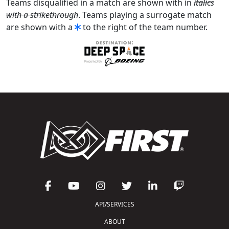
Teams disqualified in a match are shown with in
italics
with a strikethrough
. Teams playing a surrogate match
are shown with a
to the right of the team number.
API/SERVICES
ABOUT