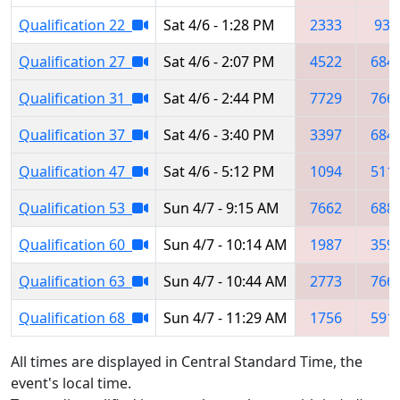
Qualification 22
Sat 4/6 - 1:28 PM
2333
931
Qualification 27
Sat 4/6 - 2:07 PM
4522
684
Qualification 31
Sat 4/6 - 2:44 PM
7729
766
Qualification 37
Sat 4/6 - 3:40 PM
3397
684
Qualification 47
Sat 4/6 - 5:12 PM
1094
511
Qualification 53
Sun 4/7 - 9:15 AM
7662
688
Qualification 60
Sun 4/7 - 10:14 AM
1987
359
Qualification 63
Sun 4/7 - 10:44 AM
2773
766
Qualification 68
Sun 4/7 - 11:29 AM
1756
591
All times are displayed in Central Standard Time, the
event's local time.