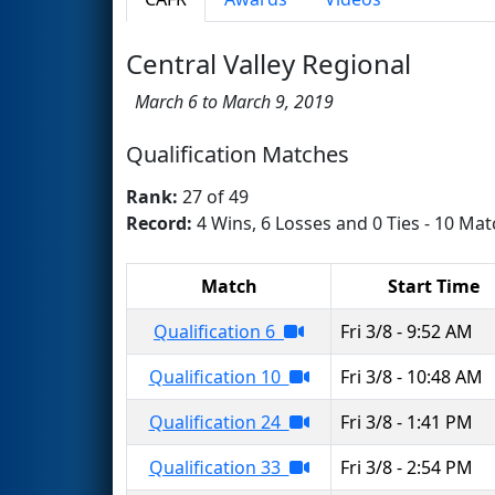
Central Valley Regional
March 6 to March 9, 2019
Qualification Matches
Rank:
27 of 49
Record:
4 Wins, 6 Losses and 0 Ties - 10 Mat
Match
Start Time
Qualification 6
Fri 3/8 - 9:52 AM
Qualification 10
Fri 3/8 - 10:48 AM
Qualification 24
Fri 3/8 - 1:41 PM
Qualification 33
Fri 3/8 - 2:54 PM