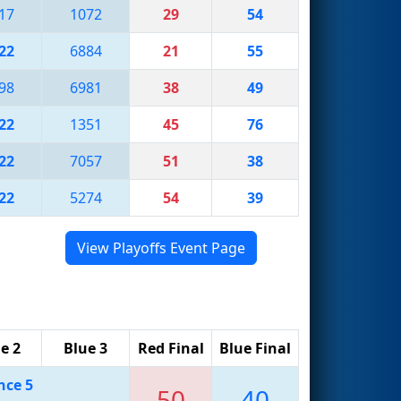
17
1072
29
54
22
6884
21
55
98
6981
38
49
22
1351
45
76
22
7057
51
38
22
5274
54
39
View Playoffs Event Page
e 2
Blue 3
Red Final
Blue Final
nce 5
50
40