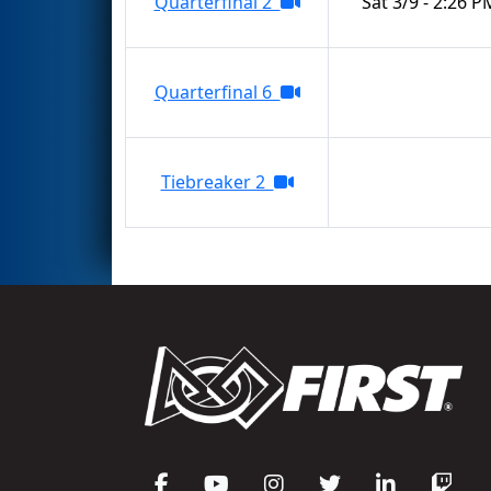
Quarterfinal 2
Sat 3/9 - 2:26 P
Quarterfinal 6
Tiebreaker 2