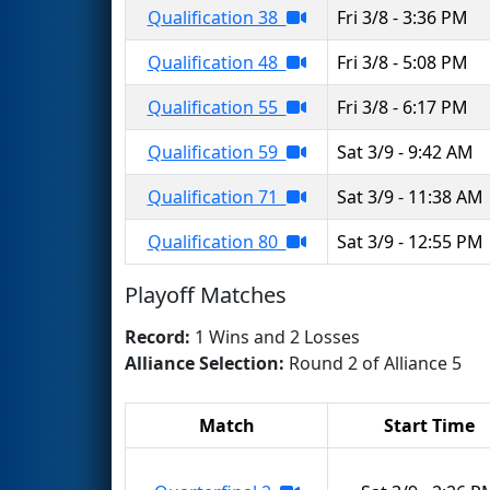
Qualification 38
Fri 3/8 - 3:36 PM
Qualification 48
Fri 3/8 - 5:08 PM
Qualification 55
Fri 3/8 - 6:17 PM
Qualification 59
Sat 3/9 - 9:42 AM
Qualification 71
Sat 3/9 - 11:38 AM
Qualification 80
Sat 3/9 - 12:55 PM
Playoff Matches
Record:
1 Wins and 2 Losses
Alliance Selection:
Round 2 of Alliance 5
Match
Start Time