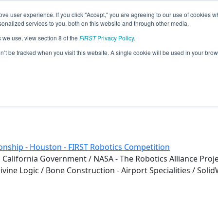
ve user experience. If you click "Accept," you are agreeing to our use of cookies w
eason Info
nalized services to you, both on this website and through other media.
s we use, view section 8 of the
FIRST
Privacy Policy
.
s (2019)
on’t be tracked when you visit this website. A single cookie will be used in your b
nship - Houston - FIRST Robotics Competition
 California Government / NASA - The Robotics Alliance Project
ne Logic / Bone Construction - Airport Specialities / SolidW