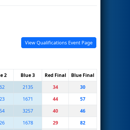
View Qualifications Event Page
e 2
Blue 3
Red Final
Blue Final
62
2135
34
30
23
1671
44
57
54
3257
40
46
26
1678
29
82