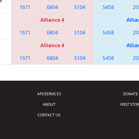
M
1671
6804
5104
5458
20
Alliance 4
Allia
1671
6804
5104
5458
20
Alliance 4
Allia
1671
6804
5104
5458
20
API/SERVICES
DONATE
ABOUT
FIRST
STOR
CONTACT US
Copyright © 2026 For Inspiration and Recogni