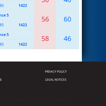
85
1422
nce 5
56
60
85
1422
nce 5
58
46
85
1422
PRIVACY POLICY
E
LEGAL NOTICES
tion of Science and Technology (
FIRST
)