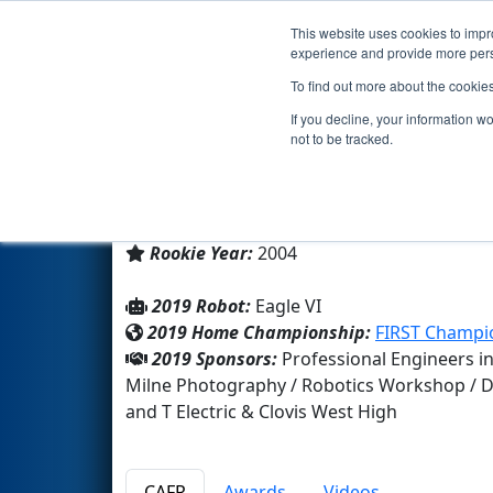
This website uses cookies to impro
Events
2019 S
experience and provide more perso
To find out more about the cookie
Team 1422 - The Neon Knight
If you decline, your information w
not to be tracked.
Clovis West High
From:
Fresno, California, USA
Rookie Year:
2004
2019 Robot:
Eagle VI
2019 Home Championship:
FIRST Champio
2019 Sponsors:
Professional Engineers in
Milne Photography / Robotics Workshop / Divi
and T Electric & Clovis West High
CAFR
Awards
Videos