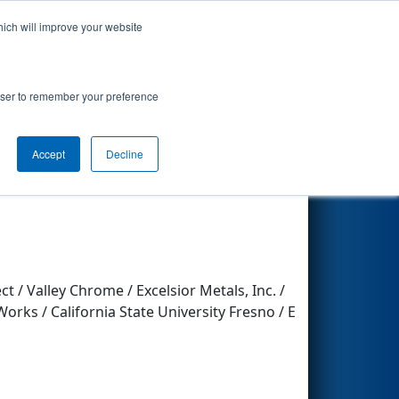
hich will improve your website
Search
rowser to remember your preference
Other Info
Accept
Decline
 / Valley Chrome / Excelsior Metals, Inc. /
orks / California State University Fresno / E