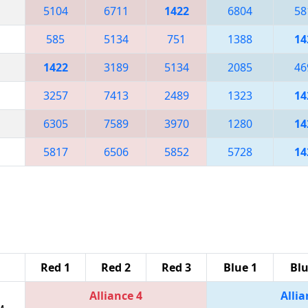
5104
6711
1422
6804
58
585
5134
751
1388
14
1422
3189
5134
2085
46
3257
7413
2489
1323
14
6305
7589
3970
1280
14
5817
6506
5852
5728
14
Red 1
Red 2
Red 3
Blue 1
Blu
Alliance 4
Allia