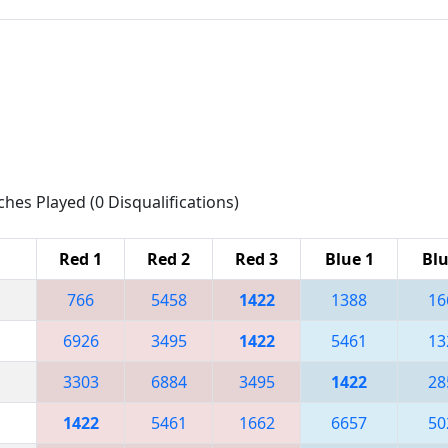
ches Played (0 Disqualifications)
Red 1
Red 2
Red 3
Blue 1
Blu
766
5458
1422
1388
16
6926
3495
1422
5461
13
3303
6884
3495
1422
28
1422
5461
1662
6657
50