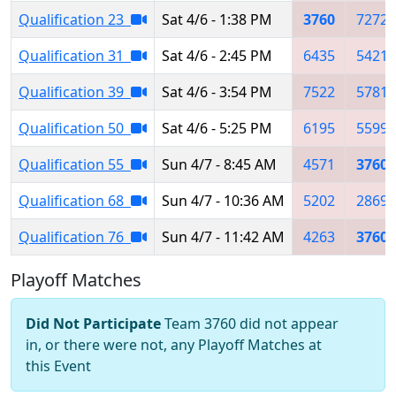
Qualification 23
Sat 4/6 - 1:38 PM
3760
7272
Qualification 31
Sat 4/6 - 2:45 PM
6435
5421
Qualification 39
Sat 4/6 - 3:54 PM
7522
5781
Qualification 50
Sat 4/6 - 5:25 PM
6195
5599
Qualification 55
Sun 4/7 - 8:45 AM
4571
3760
Qualification 68
Sun 4/7 - 10:36 AM
5202
2869
Qualification 76
Sun 4/7 - 11:42 AM
4263
3760
Playoff Matches
Did Not Participate
Team 3760 did not appear
in, or there were not, any Playoff Matches at
this Event