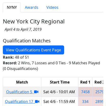
NYNY
Awards
Videos
New York City Regional
April 4 to April 7, 2019
Qualification Matches
View Qualifications Event Page
Rank:
48 of 51
Record:
2 Wins, 7 Losses and 0 Ties - 9 Matches Played
(0 Disqualifications)
Match
Start Time
Red 1
Red 2
Qualification 5
Sat 4/6 - 10:01 AM
7458
2579
Qualification 17
Sat 4/6 - 11:59 AM
334
2895