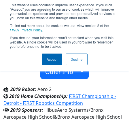
This website uses cookies to improve user experience. If you click
"Accept," you are agreeing to our use of cookies which will improve
your website experience and provide more personalized services to
you, both on this website and through other media.
To find out more about the cookies we use, view section 8 of the
Team 3760 - AeroBots (2019)
FIRST
Privacy Policy
.
If you decline, your information won’t be tracked when you visit this
website. A single cookie will be used in your browser to remember
Bronx Aerospace High School
your preference not to be tracked.
From:
Bronx, New York, USA
Accept
Decline
Rookie Year:
2011
Other Info
2019 Robot:
Aero 2
2019 Home Championship:
FIRST Championship -
Detroit - FIRST Robotics Competition
2019 Sponsors:
HibusAero Systerms/Bronx
Aerospace High School&Bronx Aerospace High School