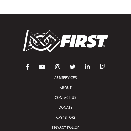
API/SERVICES
ABOUT
CONTACT US
DONATE
FIRST
STORE
PRIVACY POLICY