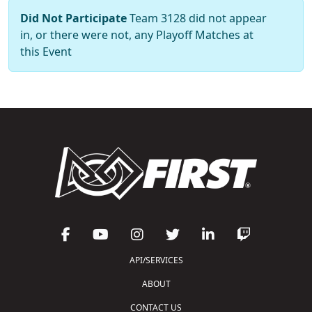
Did Not Participate
Team 3128 did not appear
in, or there were not, any Playoff Matches at
this Event
API/SERVICES
ABOUT
CONTACT US