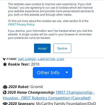
This website uses cookies to improve user experience. If you click
"Accept," you are agreeing to our use of cookies which will improve
your website experience and provide more personalized services to
you, both on this website and through other media.
To find out more about the cookies we use, view section 8 of the
Team 3128 - Aluminum
FIRST
Privacy Policy
.
If you decline, your information won’t be tracked when you visit this
website. A single cookie will be used in your browser to remember
Narwhals (2020)
your preference not to be tracked.
Accept
Decline
Canyon Crest Academy
From:
San Diego, California, USA
Rookie Year:
2010
Other Info
2020 Robot:
Gromit
2020 Home Championship:
FIRST Championship -
Houston - FIRST Robotics Competition (Cancelled)
2020 Sponsors:
McCarthy Family Foundation/DoD