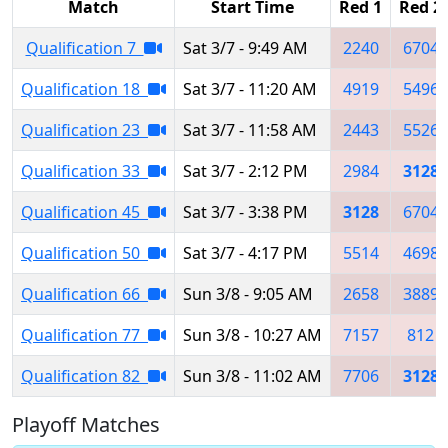
Match
Start Time
Red 1
Red 2
Qualification 7
Sat 3/7 - 9:49 AM
2240
6704
Qualification 18
Sat 3/7 - 11:20 AM
4919
5496
Qualification 23
Sat 3/7 - 11:58 AM
2443
5526
Qualification 33
Sat 3/7 - 2:12 PM
2984
3128
Qualification 45
Sat 3/7 - 3:38 PM
3128
6704
Qualification 50
Sat 3/7 - 4:17 PM
5514
4698
Qualification 66
Sun 3/8 - 9:05 AM
2658
3889
Qualification 77
Sun 3/8 - 10:27 AM
7157
812
Qualification 82
Sun 3/8 - 11:02 AM
7706
3128
Playoff Matches