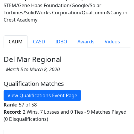
STEM/Gene Haas Foundation/Google/Solar
Turbines/SolidWorks Corporation/Qualcomm&Canyon
Crest Academy
CADM
CASD
IDBO
Awards
Videos
Del Mar Regional
March 5 to March 8, 2020
Qualification Matches
View Qualifications Event Page
Rank:
57 of 58
Record:
2 Wins, 7 Losses and 0 Ties - 9 Matches Played
(0 Disqualifications)