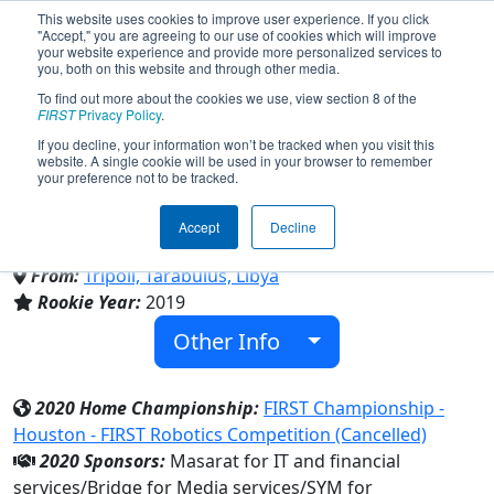
This website uses cookies to improve user experience. If you click
"Accept," you are agreeing to our use of cookies which will improve
your website experience and provide more personalized services to
you, both on this website and through other media.
To find out more about the cookies we use, view section 8 of the
Team 7549 - LYBOTICS YOUTH
FIRST
Privacy Policy
.
If you decline, your information won’t be tracked when you visit this
website. A single cookie will be used in your browser to remember
TEAM (2020)
your preference not to be tracked.
Accept
Decline
Family/Community
From:
Tripoli, Tarabulus, Libya
Rookie Year:
2019
Other Info
2020 Home Championship:
FIRST Championship -
Houston - FIRST Robotics Competition (Cancelled)
2020 Sponsors:
Masarat for IT and financial
services/Bridge for Media services/SYM for