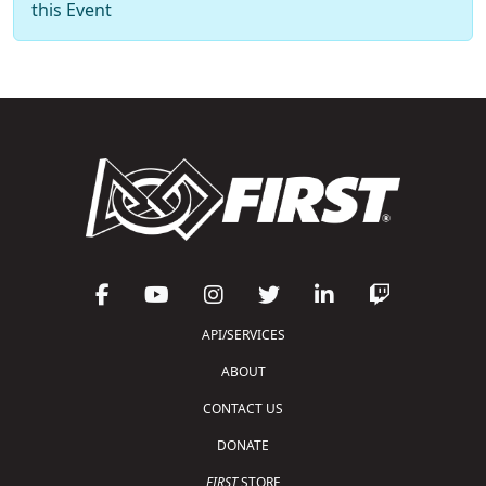
this Event
API/SERVICES
ABOUT
CONTACT US
DONATE
FIRST
STORE