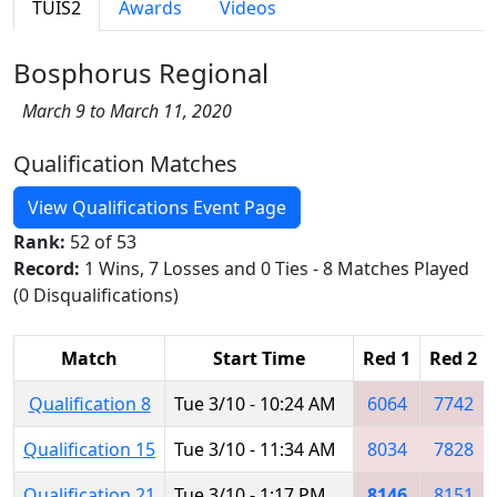
TUIS2
Awards
Videos
Bosphorus Regional
March 9 to March 11, 2020
Qualification Matches
View Qualifications Event Page
Rank:
52 of 53
Record:
1 Wins, 7 Losses and 0 Ties - 8 Matches Played
(0 Disqualifications)
Match
Start Time
Red 1
Red 2
Qualification 8
Tue 3/10 - 10:24 AM
6064
7742
Qualification 15
Tue 3/10 - 11:34 AM
8034
7828
Qualification 21
Tue 3/10 - 1:17 PM
8146
8151