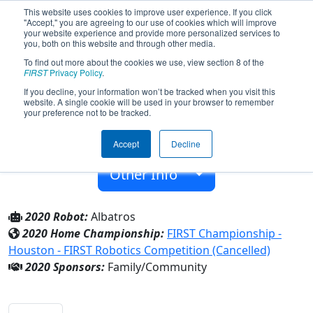
This website uses cookies to improve user experience. If you click
"Accept," you are agreeing to our use of cookies which will improve
your website experience and provide more personalized services to
you, both on this website and through other media.
To find out more about the cookies we use, view section 8 of the
Team 8146 - Albatros (2020)
FIRST
Privacy Policy
.
If you decline, your information won’t be tracked when you visit this
website. A single cookie will be used in your browser to remember
Family/Community
your preference not to be tracked.
From:
Ankara, Ankara, Turkey
Accept
Decline
Rookie Year:
2020
Other Info
2020 Robot:
Albatros
2020 Home Championship:
FIRST Championship -
Houston - FIRST Robotics Competition (Cancelled)
2020 Sponsors:
Family/Community