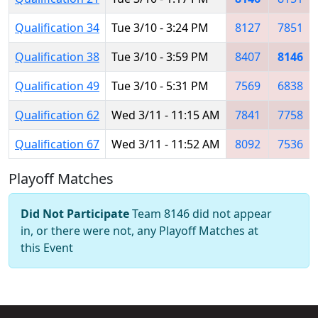
Qualification 34
Tue 3/10 - 3:24 PM
8127
7851
Qualification 38
Tue 3/10 - 3:59 PM
8407
8146
Qualification 49
Tue 3/10 - 5:31 PM
7569
6838
Qualification 62
Wed 3/11 - 11:15 AM
7841
7758
Qualification 67
Wed 3/11 - 11:52 AM
8092
7536
Playoff Matches
Did Not Participate
Team 8146 did not appear
in, or there were not, any Playoff Matches at
this Event