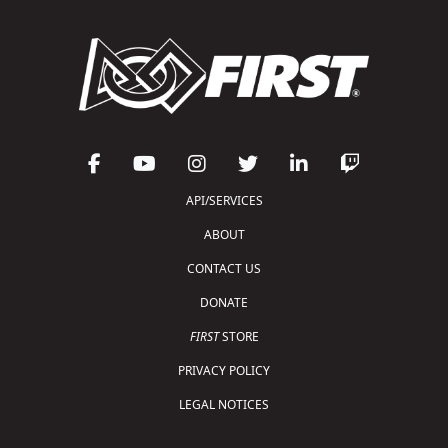
API/SERVICES
ABOUT
CONTACT US
DONATE
FIRST
STORE
PRIVACY POLICY
LEGAL NOTICES