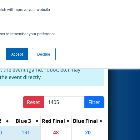
hich will improve your website
Search
rowser to remember your preference
Accept
Decline
at the event (game, robot, etc) may
he event directly.
Reset
Filter
2
Blue 3
Red Final
Blue Final
0
191
48
20