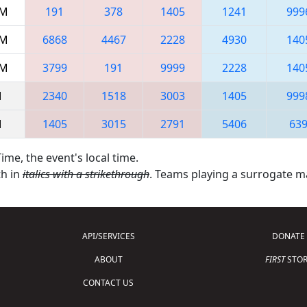
AM
191
378
1405
1241
999
AM
6868
4467
2228
4930
140
AM
3799
191
9999
2228
140
M
2340
1518
3003
1405
999
M
1405
3015
2791
5406
63
ime, the event's local time.
th in
italics with a strikethrough
. Teams playing a surrogate 
API/SERVICES
DONATE
ABOUT
FIRST
STOR
CONTACT US