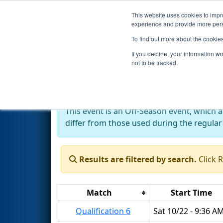
This website uses cookies to impro
Events
2022 S
experience and provide more perso
To find out more about the cookie
2022
Qualification Matches
-
If you decline, your information w
not to be tracked.
Off-Season Event:
This event is an Off-Season event, which 
differ from those used during the regular
Results are filtered by search.
Click 
Match
Start Time
Qualification 6
Sat 10/22 - 9:36 A