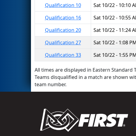
Qualification 10
Sat 10/22 - 10:10 
Qualification 16
Sat 10/22 - 10:55 
Qualification 20
Sat 10/22 - 11:24 
Qualification 27
Sat 10/22 - 1:08 P
Qualification 33
Sat 10/22 - 1:55 P
All times are displayed in Eastern Standard T
Teams disqualified in a match are shown wi
team number.