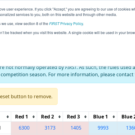
ve user experience. If you click "Accept," you are agreeing to our use of cookies w
eason Info
All NYROC Pages
This Week's Events
68
nalized services to you, both on this website and through other media.
s we use, view section 8 of the
FIRST
Privacy Policy
.
 RahChaCha Ruckus
on’t be tracked when you visit this website. A single cookie will be used in your b
are not normally operated by
FIRST
. As such, the rules used 
 competition season. For more information, please contact t
Reset button to remove.
Red 1
Red 2
Red 3
Blue 1
Blue 
M
6300
3173
1405
9993
136