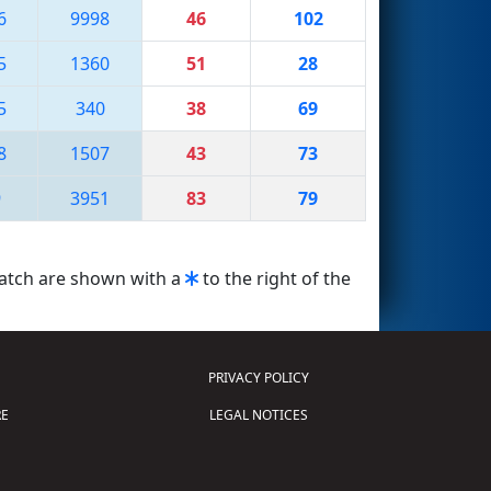
6
9998
46
102
5
1360
51
28
5
340
38
69
8
1507
43
73
9
3951
83
79
match are shown with a
to the right of the
PRIVACY POLICY
E
LEGAL NOTICES