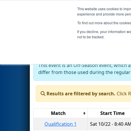
This website uses cookies to impro
Events
2022 S
experience and provide more perso
To find out more about the cookie
2022
Qualification Matches
-
If you decline, your information w
not to be tracked.
Off-Season Event:
This event is an Off-Season event, which 
differ from those used during the regular
Results are filtered by search.
Click 
Match
Start Time
Qualification 1
Sat 10/22 - 8:40 A