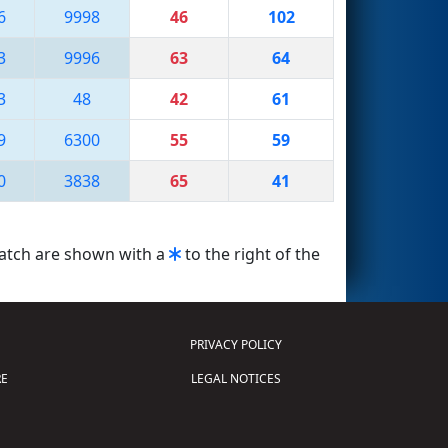
6
9998
46
102
3
9996
63
64
3
48
42
61
9
6300
55
59
0
3838
65
41
match are shown with a
to the right of the
PRIVACY POLICY
E
LEGAL NOTICES