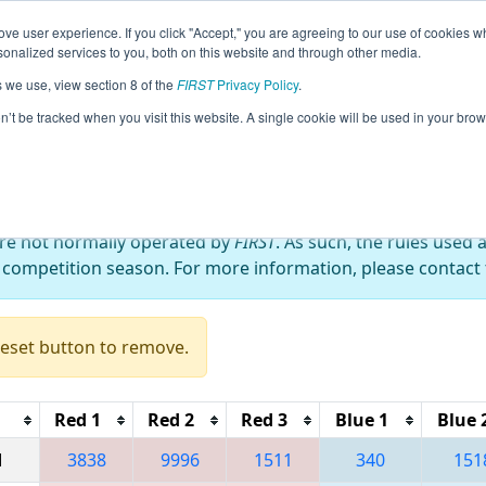
ve user experience. If you click "Accept," you are agreeing to our use of cookies w
eason Info
All NYROC Pages
This Week's Events
67
nalized services to you, both on this website and through other media.
s we use, view section 8 of the
FIRST
Privacy Policy
.
 RahChaCha Ruckus
on’t be tracked when you visit this website. A single cookie will be used in your b
are not normally operated by
FIRST
. As such, the rules used 
 competition season. For more information, please contact t
Reset button to remove.
Red 1
Red 2
Red 3
Blue 1
Blue 
M
3838
9996
1511
340
151