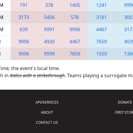
AM
191
378
1405
1241
999
AM
3173
5406
578
3181
300
AM
639
9991
9996
4467
317
M
9996
4930
4467
7659
403
M
9996
9999
7659
1559
136
ime, the event's local time.
th in
italics with a strikethrough
. Teams playing a surrogate 
API/SERVICES
DONATE
ABOUT
FIRST
STOR
CONTACT US