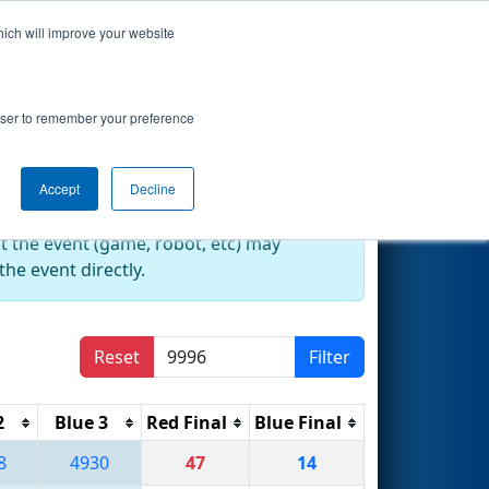
hich will improve your website
Search
rowser to remember your preference
Accept
Decline
at the event (game, robot, etc) may
he event directly.
Reset
Filter
2
Blue 3
Red Final
Blue Final
8
4930
47
14