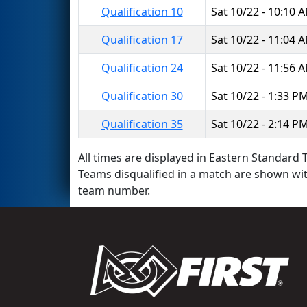
Qualification 10
Sat 10/22 - 10:10 
Qualification 17
Sat 10/22 - 11:04 
Qualification 24
Sat 10/22 - 11:56 
Qualification 30
Sat 10/22 - 1:33 P
Qualification 35
Sat 10/22 - 2:14 P
All times are displayed in Eastern Standard T
Teams disqualified in a match are shown wi
team number.