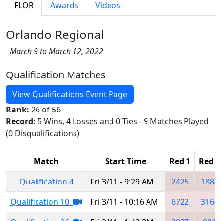
FLOR
Awards
Videos
Orlando Regional
March 9 to March 12, 2022
Qualification Matches
View Qualifications Event Page
Rank:
26 of 56
Record:
5 Wins, 4 Losses and 0 Ties - 9 Matches Played
(0 Disqualifications)
Match
Start Time
Red 1
Red 2
Qualification 4
Fri 3/11 - 9:29 AM
2425
1884
Qualification 10
Fri 3/11 - 10:16 AM
6722
3164