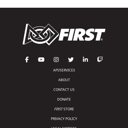
API/SERVICES
ABOUT
CONTACT US
DONATE
FIRST
STORE
PRIVACY POLICY