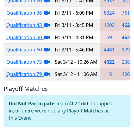
Qualification 26
Fri 3/11 - 1:42 PM
3937
801
Qualification 36
Fri 3/11 - 6:00 PM
8324
7611
Qualification 43
Fri 3/11 - 3:45 PM
1902
4622
Qualification 50
Fri 3/11 - 4:31 PM
59
4622
Qualification 60
Fri 3/11 - 5:46 PM
4481
8791
Qualification 73
Sat 3/12 - 10:26 AM
4622
2383
Qualification 79
Sat 3/12 - 11:06 AM
16
4065
Playoff Matches
Did Not Participate
Team 4622 did not appear
in, or there were not, any Playoff Matches at
this Event