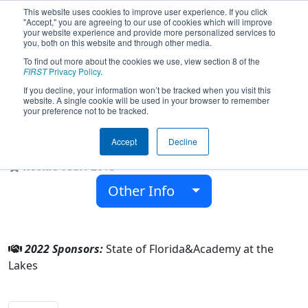
This website uses cookies to improve user experience. If you click
"Accept," you are agreeing to our use of cookies which will improve
your website experience and provide more personalized services to
you, both on this website and through other media.
To find out more about the cookies we use, view section 8 of the
Team 4622 - Academy at the Lakes
FIRST
Privacy Policy
.
Wildcats (2022)
If you decline, your information won’t be tracked when you visit this
website. A single cookie will be used in your browser to remember
your preference not to be tracked.
Academy at the Lakes
Accept
Decline
From:
Land O Lakes, Florida, USA
Rookie Year:
2013
Other Info
2022 Sponsors:
State of Florida&Academy at the
Lakes