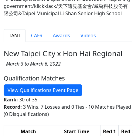
government/klickklack/天下遠見基金會/威禹科技股份有
限公司&Taipei Municipal Li-Shan Senior High School
TANT
CAFR
Awards
Videos
New Taipei City x Hon Hai Regional
March 3 to March 6, 2022
Qualification Matches
View Qualifications Event Page
Rank:
30 of 35
Record:
3 Wins, 7 Losses and 0 Ties - 10 Matches Played
(0 Disqualifications)
Match
Start Time
Red 1
Red 2