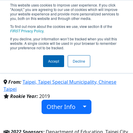
This website uses cookies to improve user experience. If you click
"Accept," you are agreeing to our use of cookies which will improve
your website experience and provide more personalized services to
you, both on this website and through other media.
To find out more about the cookies we use, view section 8 of the
Team 7589 - Lishan Blue
FIRST
Privacy Policy
.
If you decline, your information won’t be tracked when you visit this
website. A single cookie will be used in your browser to remember
Magpie (2022)
your preference not to be tracked.
Accept
Decline
Taipei Municipal Li-Shan Senior High
School
From:
Taipei, Taipei Special Municipality, Chinese
Taipei
Rookie Year:
2019
Other Info
2022 Sponsors:
Department of Education, Taipei City