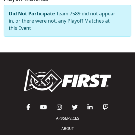
Did Not Participate
Team 7589 did not appear
in, or there were not, any Playoff Matches at
this Event
API/SERVICES
ABOUT