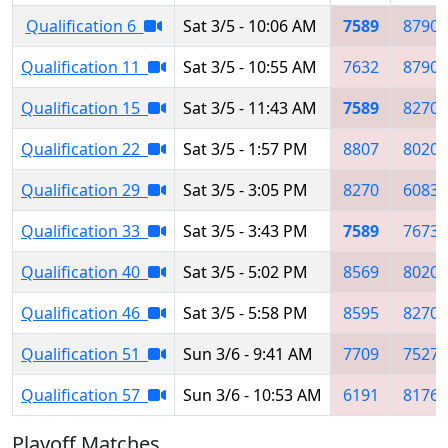
Qualification 6
Sat 3/5 - 10:06 AM
7589
8790
Qualification 11
Sat 3/5 - 10:55 AM
7632
8790
Qualification 15
Sat 3/5 - 11:43 AM
7589
8270
Qualification 22
Sat 3/5 - 1:57 PM
8807
8020
Qualification 29
Sat 3/5 - 3:05 PM
8270
6083
Qualification 33
Sat 3/5 - 3:43 PM
7589
7673
Qualification 40
Sat 3/5 - 5:02 PM
8569
8020
Qualification 46
Sat 3/5 - 5:58 PM
8595
8270
Qualification 51
Sun 3/6 - 9:41 AM
7709
7527
Qualification 57
Sun 3/6 - 10:53 AM
6191
8176
Playoff Matches