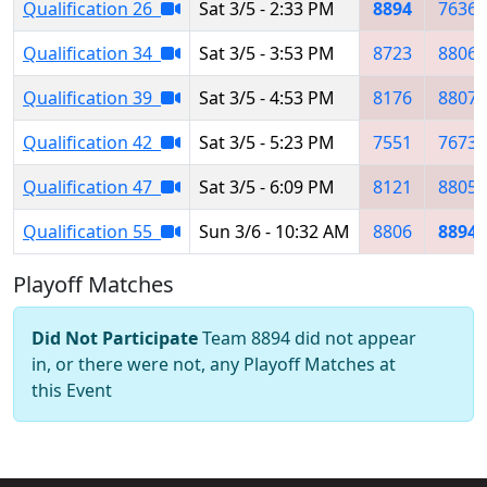
Qualification 26
Sat 3/5 - 2:33 PM
8894
7636
Qualification 34
Sat 3/5 - 3:53 PM
8723
8806
Qualification 39
Sat 3/5 - 4:53 PM
8176
8807
Qualification 42
Sat 3/5 - 5:23 PM
7551
7673
Qualification 47
Sat 3/5 - 6:09 PM
8121
8805
Qualification 55
Sun 3/6 - 10:32 AM
8806
8894
Playoff Matches
Did Not Participate
Team 8894 did not appear
in, or there were not, any Playoff Matches at
this Event