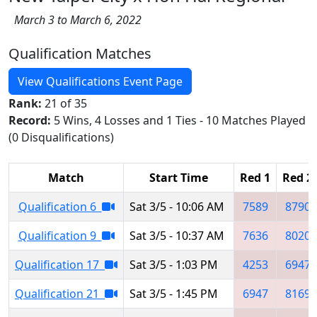
March 3 to March 6, 2022
Qualification Matches
View Qualifications Event Page
Rank:
21 of 35
Record:
5 Wins, 4 Losses and 1 Ties - 10 Matches Played
(0 Disqualifications)
Match
Start Time
Red 1
Red 2
Qualification 6
Sat 3/5 - 10:06 AM
7589
8790
Qualification 9
Sat 3/5 - 10:37 AM
7636
8020
Qualification 17
Sat 3/5 - 1:03 PM
4253
6947
Qualification 21
Sat 3/5 - 1:45 PM
6947
8169