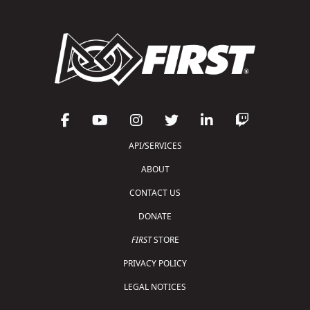
API/SERVICES
ABOUT
CONTACT US
DONATE
FIRST
STORE
PRIVACY POLICY
LEGAL NOTICES