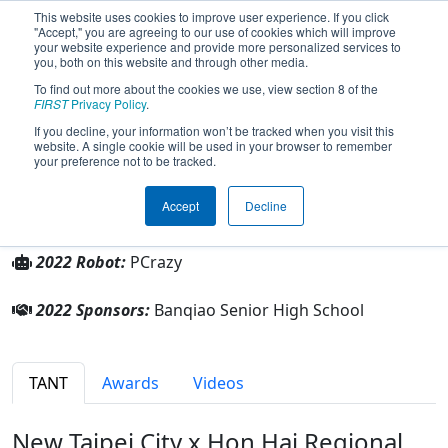
This website uses cookies to improve user experience. If you click
"Accept," you are agreeing to our use of cookies which will improve
your website experience and provide more personalized services to
you, both on this website and through other media.
To find out more about the cookies we use, view section 8 of the
Team 8894 - HandShake (2022)
FIRST
Privacy Policy
.
If you decline, your information won’t be tracked when you visit this
website. A single cookie will be used in your browser to remember
Banqiao Senior High School
your preference not to be tracked.
From:
New Taipei, New Taipei, Chinese Taipei
Accept
Decline
Rookie Year:
2022
2022 Robot:
PCrazy
2022 Sponsors:
Banqiao Senior High School
TANT
Awards
Videos
New Taipei City x Hon Hai Regional