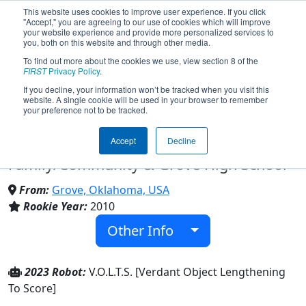
This website uses cookies to improve user experience. If you click
"Accept," you are agreeing to our use of cookies which will improve
your website experience and provide more personalized services to
you, both on this website and through other media.
To find out more about the cookies we use, view section 8 of the
Team 3160 - F. R. O. G. - FIRST
FIRST
Privacy Policy
.
If you decline, your information won’t be tracked when you visit this
website. A single cookie will be used in your browser to remember
Robotics Organization of Grove
your preference not to be tracked.
(2023)
Accept
Decline
Family/Community & Grove High School
From:
Grove, Oklahoma, USA
Rookie Year:
2010
Other Info
2023 Robot:
V.O.L.T.S. [Verdant Object Lengthening
To Score]