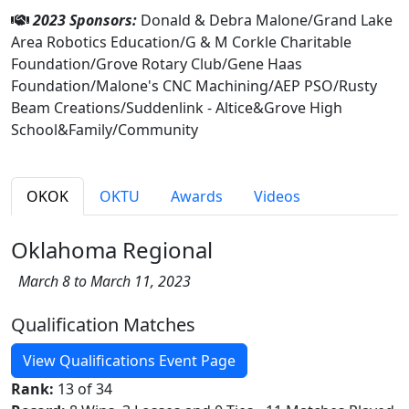
2023 Sponsors:
Donald & Debra Malone/Grand Lake
Area Robotics Education/G & M Corkle Charitable
Foundation/Grove Rotary Club/Gene Haas
Foundation/Malone's CNC Machining/AEP PSO/Rusty
Beam Creations/Suddenlink - Altice&Grove High
School&Family/Community
OKOK
OKTU
Awards
Videos
Oklahoma Regional
March 8 to March 11, 2023
Qualification Matches
View Qualifications Event Page
Rank:
13 of 34