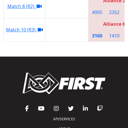
Alliance 2
Match 8 (R2)
4005
2352
Alliance 6
Match 10 (R3)
3160
1410
API/SERVICES