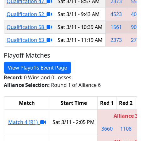
Qualification 47
Sat 3/11 - 8:57 AM
2373
557
Qualification 52
Sat 3/11 - 9:43 AM
4523
400
Qualification 58
Sat 3/11 - 10:39 AM
1561
900
Qualification 63
Sat 3/11 - 11:19 AM
2373
277
Playoff Matches
View Playoffs Event Page
Record:
0 Wins and 0 Losses
Alliance Selection:
Round 1 of Alliance 6
Match
Start Time
Red 1
Red 2
R
Alliance 3
Match 4 (R1)
Sat 3/11 - 2:05 PM
3660
1108