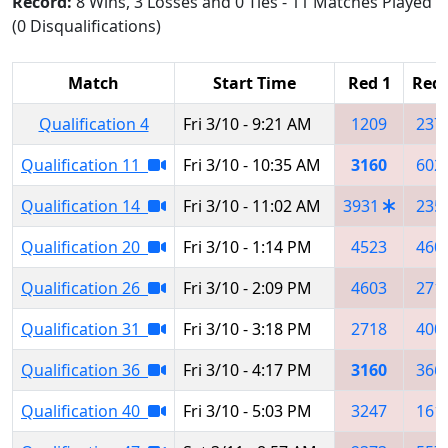
Record:
8 Wins, 3 Losses and 0 Ties - 11 Matches Played
(0 Disqualifications)
Match
Start Time
Red 1
Red 
Qualification 4
Fri 3/10 - 9:21 AM
1209
237
Qualification 11
Fri 3/10 - 10:35 AM
3160
602
Qualification 14
Fri 3/10 - 11:02 AM
3931
235
Qualification 20
Fri 3/10 - 1:14 PM
4523
460
Qualification 26
Fri 3/10 - 2:09 PM
4603
271
Qualification 31
Fri 3/10 - 3:18 PM
2718
400
Qualification 36
Fri 3/10 - 4:17 PM
3160
366
Qualification 40
Fri 3/10 - 5:03 PM
3247
161