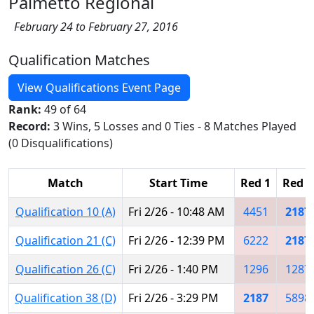
Palmetto Regional
February 24 to February 27, 2016
Qualification Matches
View Qualifications Event Page
Rank:
49 of 64
Record:
3 Wins, 5 Losses and 0 Ties - 8 Matches Played
(0 Disqualifications)
Match
Start Time
Red 1
Red 2
Qualification 10 (A)
Fri 2/26 - 10:48 AM
4451
2187
Qualification 21 (C)
Fri 2/26 - 12:39 PM
6222
2187
Qualification 26 (C)
Fri 2/26 - 1:40 PM
1296
1287
Qualification 38 (D)
Fri 2/26 - 3:29 PM
2187
5898