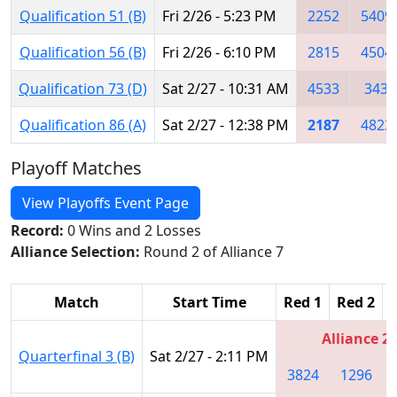
Qualification 51 (B)
Fri 2/26 - 5:23 PM
2252
5409
Qualification 56 (B)
Fri 2/26 - 6:10 PM
2815
4504
Qualification 73 (D)
Sat 2/27 - 10:31 AM
4533
343
Qualification 86 (A)
Sat 2/27 - 12:38 PM
2187
4823
Playoff Matches
View Playoffs Event Page
Record:
0 Wins and 2 Losses
Alliance Selection:
Round 2 of Alliance 7
Match
Start Time
Red 1
Red 2
Alliance 2
Quarterfinal 3 (B)
Sat 2/27 - 2:11 PM
3824
1296