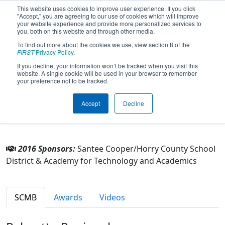
This website uses cookies to improve user experience. If you click
"Accept," you are agreeing to our use of cookies which will improve
your website experience and provide more personalized services to
you, both on this website and through other media.
To find out more about the cookies we use, view section 8 of the
Team 2187 - Team Volt (2016)
FIRST
Privacy Policy
.
If you decline, your information won’t be tracked when you visit this
website. A single cookie will be used in your browser to remember
From:
Conway, South Carolina, USA
your preference not to be tracked.
Rookie Year:
2007
Accept
Decline
Other Info
2016 Sponsors:
Santee Cooper/Horry County School
District & Academy for Technology and Academics
SCMB
Awards
Videos