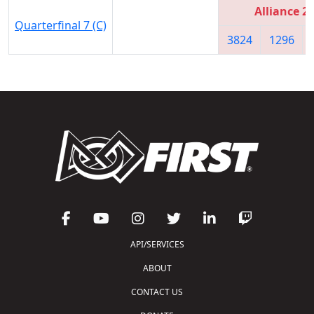
Alliance 2
Quarterfinal 7 (C)
3824
1296
API/SERVICES
ABOUT
CONTACT US