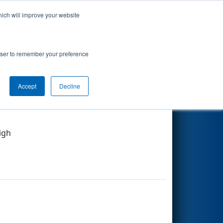
hich will improve your website
Search
rowser to remember your preference
Accept
Decline
Other Info
igh