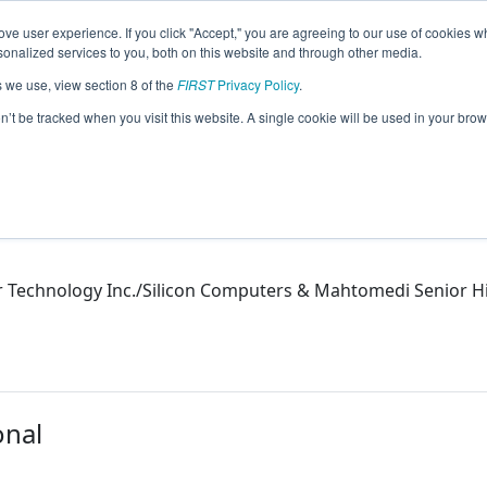
ve user experience. If you click "Accept," you are agreeing to our use of cookies w
eason Info
nalized services to you, both on this website and through other media.
s we use, view section 8 of the
FIRST
Privacy Policy
.
on’t be tracked when you visit this website. A single cookie will be used in your b
Technology Inc./Silicon Computers & Mahtomedi Senior H
onal