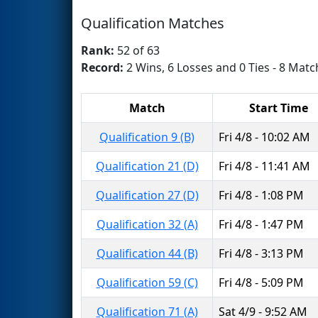
Qualification Matches
Rank:
52 of 63
Record:
2 Wins, 6 Losses and 0 Ties - 8 Matc
Match
Start Time
Qualification 9 (B)
Fri 4/8 - 10:02 AM
Qualification 21 (D)
Fri 4/8 - 11:41 AM
Qualification 27 (D)
Fri 4/8 - 1:08 PM
Qualification 32 (A)
Fri 4/8 - 1:47 PM
Qualification 44 (B)
Fri 4/8 - 3:13 PM
Qualification 59 (C)
Fri 4/8 - 5:09 PM
Qualification 71 (A)
Sat 4/9 - 9:52 AM