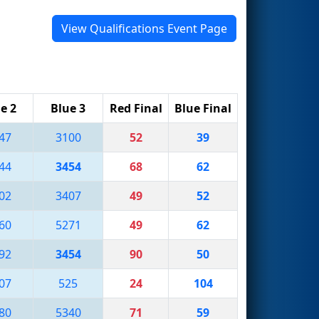
View Qualifications Event Page
e 2
Blue 3
Red Final
Blue Final
47
3100
52
39
44
3454
68
62
02
3407
49
52
60
5271
49
62
92
3454
90
50
07
525
24
104
80
5340
71
59