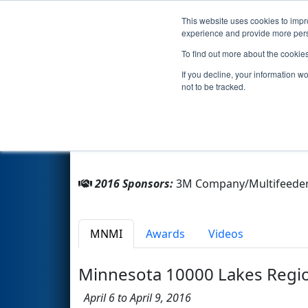
This website uses cookies to impro
Events
2016 S
experience and provide more perso
To find out more about the cookie
Team 3454 - Z Bots (2016)
If you decline, your information w
not to be tracked.
From:
Mahtomedi, Minnesota, USA
Rookie Year:
2011
2016 Sponsors:
3M Company/Multifeeder 
MNMI
Awards
Videos
Minnesota 10000 Lakes Regi
April 6 to April 9, 2016