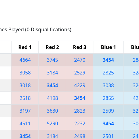
hes Played (0 Disqualifications)
Red 1
Red 2
Red 3
Blue 1
Blu
4664
3745
2470
3454
28
3058
3184
2529
2825
32
3018
3454
4229
3038
32
2518
4198
3454
2855
42
3197
3630
2823
2509
32
4511
5290
2232
3454
30
3454
3184
2498
2501
24