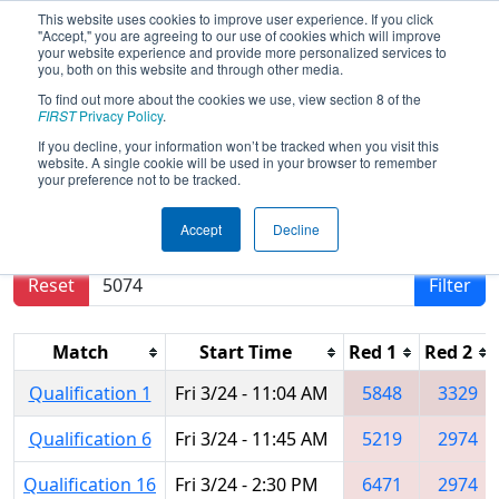
This website uses cookies to improve user experience. If you click
"Accept," you are agreeing to our use of cookies which will improve
your website experience and provide more personalized services to
you, both on this website and through other media.
To find out more about the cookies we use, view section 8 of the
2017
Qualification Matches
- PCH
FIRST
Privacy Policy
.
District - Albany Event
If you decline, your information won’t be tracked when you visit this
website. A single cookie will be used in your browser to remember
your preference not to be tracked.
Results are filtered by search.
Click Reset button
Accept
Decline
to remove.
Reset
Filter
Match
Start Time
Red 1
Red 2
Qualification 1
Fri 3/24 - 11:04 AM
5848
3329
Qualification 6
Fri 3/24 - 11:45 AM
5219
2974
Qualification 16
Fri 3/24 - 2:30 PM
6471
2974