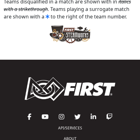
Teams disqualified in a match are shown with in
italics
with a strikethrough
. Teams playing a surrogate match
are shown with a
to the right of the team number.
API/SERVICES
ABOUT