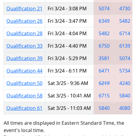
Qualification 21
Fri 3/24 - 3:08 PM
5074
4730
Qualification 26
Fri 3/24 - 3:47 PM
6349
5482
Qualification 28
Fri 3/24 - 4:04 PM
5482
6714
Qualification 33
Fri 3/24 - 4:40 PM
6750
6139
Qualification 39
Fri 3/24 - 5:29 PM
3581
5074
Qualification 44
Fri 3/24 - 6:11 PM
6471
5734
Qualification 50
Sat 3/25 - 9:36 AM
5219
4240
Qualification 58
Sat 3/25 - 10:41 AM
6715
5840
Qualification 61
Sat 3/25 - 11:03 AM
5840
4080
All times are displayed in Eastern Standard Time, the
event's local time.