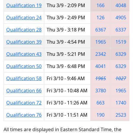
Qualification 19
Thu 3/9 - 2:09 PM
166
4048
Qualification 24
Thu 3/9 - 2:49 PM
126
4905
Qualification 28
Thu 3/9 - 3:18 PM
6367
6337
Qualification 39
Thu 3/9 - 4:54 PM
1965
1519
Qualification 43
Thu 3/9 - 5:21 PM
2342
6329
Qualification 50
Thu 3/9 - 6:48 PM
4041
6329
Qualification 58
Fri 3/10 - 9:46 AM
1965
1027
Qualification 66
Fri 3/10 - 10:48 AM
3780
1965
Qualification 72
Fri 3/10 - 11:26 AM
663
1740
Qualification 76
Fri 3/10 - 11:51 AM
190
2523
All times are displayed in Eastern Standard Time, the