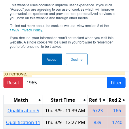
This website uses cookies to improve user experience. If you click
"Accept," you are agreeing to our use of cookies which will improve
your website experience and provide more personalized services to
you, both on this website and through other media.
To find out more about the cookies we use, view section 8 of the
2017
Qualification Matches
- NE
FIRST
Privacy Policy
.
District - Worcester Polytechnic
If you decline, your information won’t be tracked when you visit this
website. A single cookie will be used in your browser to remember
Institute Event
your preference not to be tracked.
Accept
Decline
Results are filtered by search.
Click Reset button
to remove.
Reset
Filter
Match
Start Time
Red 1
Red 2
Qualification 5
Thu 3/9 - 11:39 AM
6723
166
Qualification 11
Thu 3/9 - 12:27 PM
839
1740