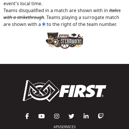
event's local time.
Teams disqualified in a match are shown with in
italics
with a strikethrough
. Teams playing a surrogate match
are shown with a
to the right of the team number.
API/SERVICES