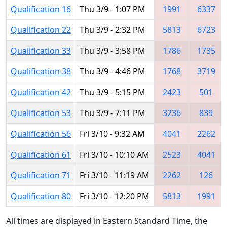
Qualification 16
Thu 3/9 - 1:07 PM
1991
6337
Qualification 22
Thu 3/9 - 2:32 PM
5813
6723
Qualification 33
Thu 3/9 - 3:58 PM
1786
1735
Qualification 38
Thu 3/9 - 4:46 PM
1768
3719
Qualification 42
Thu 3/9 - 5:15 PM
2423
501
Qualification 53
Thu 3/9 - 7:11 PM
3236
839
Qualification 56
Fri 3/10 - 9:32 AM
4041
2262
Qualification 61
Fri 3/10 - 10:10 AM
2523
4041
Qualification 71
Fri 3/10 - 11:19 AM
2262
126
Qualification 80
Fri 3/10 - 12:20 PM
5813
1991
All times are displayed in Eastern Standard Time, the