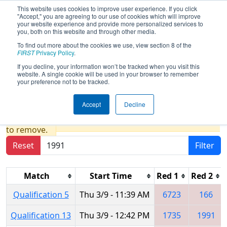
This website uses cookies to improve user experience. If you click
"Accept," you are agreeing to our use of cookies which will improve
your website experience and provide more personalized services to
you, both on this website and through other media.
To find out more about the cookies we use, view section 8 of the
2017
Qualification Matches
- NE
FIRST
Privacy Policy
.
District - Worcester Polytechnic
If you decline, your information won’t be tracked when you visit this
website. A single cookie will be used in your browser to remember
Institute Event
your preference not to be tracked.
Accept
Decline
Results are filtered by search.
Click Reset button
to remove.
Reset
Filter
Match
Start Time
Red 1
Red 2
Qualification 5
Thu 3/9 - 11:39 AM
6723
166
Qualification 13
Thu 3/9 - 12:42 PM
1735
1991