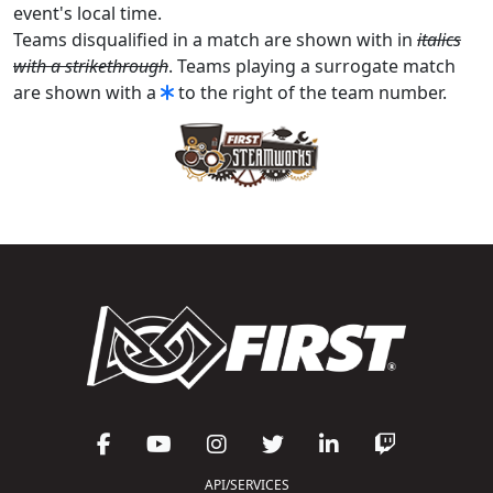
event's local time.
Teams disqualified in a match are shown with in
italics
with a strikethrough
. Teams playing a surrogate match
are shown with a
to the right of the team number.
API/SERVICES