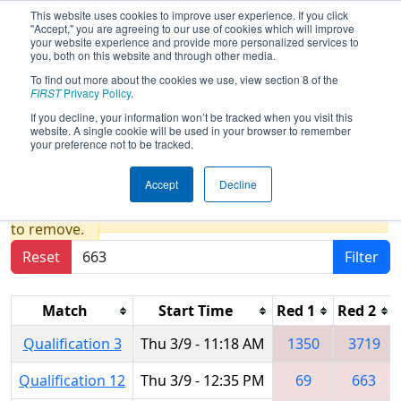
This website uses cookies to improve user experience. If you click
"Accept," you are agreeing to our use of cookies which will improve
your website experience and provide more personalized services to
you, both on this website and through other media.
To find out more about the cookies we use, view section 8 of the
2017
Qualification Matches
- NE
FIRST
Privacy Policy
.
District - Worcester Polytechnic
If you decline, your information won’t be tracked when you visit this
website. A single cookie will be used in your browser to remember
Institute Event
your preference not to be tracked.
Accept
Decline
Results are filtered by search.
Click Reset button
to remove.
Reset
Filter
Match
Start Time
Red 1
Red 2
Qualification 3
Thu 3/9 - 11:18 AM
1350
3719
Qualification 12
Thu 3/9 - 12:35 PM
69
663