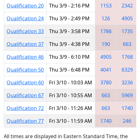
Qualification 20
Thu 3/9 - 2:16 PM
1153
2342
Qualification 24
Thu 3/9 - 2:49 PM
126
4905
Qualification 33
Thu 3/9 - 3:58 PM
1786
1735
Qualification 37
Thu 3/9 - 4:38 PM
190
663
Qualification 46
Thu 3/9 - 6:10 PM
4905
1768
Qualification 50
Thu 3/9 - 6:48 PM
4041
6329
Qualification 60
Fri 3/10 - 10:03 AM
3780
3236
Qualification 67
Fri 3/10 - 10:55 AM
663
5969
Qualification 72
Fri 3/10 - 11:26 AM
663
1740
Qualification 77
Fri 3/10 - 11:59 AM
1740
246
All times are displayed in Eastern Standard Time, the