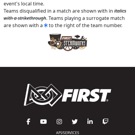
event's local time.
Teams disqualified in a match are shown with in
italics
with a strikethrough
. Teams playing a surrogate match
are shown with a
to the right of the team number.
API/SERVICES