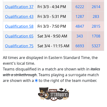
Qualification 37
Fri 3/3 - 4:34 PM
6222
2614
Qualification 43
Fri 3/3 - 5:31 PM
1287
283
Qualification 58
Fri 3/3 - 7:50 PM
4847
2815
Qualification 65
Sat 3/4 - 9:50 AM
343
1708
Qualification 75
Sat 3/4 - 11:15 AM
6693
5327
All times are displayed in Eastern Standard Time, the
event's local time.
Teams disqualified in a match are shown with in
italics
with a strikethrough
. Teams playing a surrogate match
are shown with a
to the right of the team number.