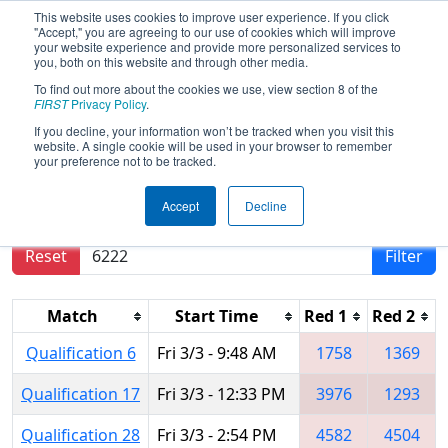
This website uses cookies to improve user experience. If you click
"Accept," you are agreeing to our use of cookies which will improve
your website experience and provide more personalized services to
you, both on this website and through other media.
To find out more about the cookies we use, view section 8 of the
2017
Qualification Matches
-
FIRST
Privacy Policy
.
Palmetto Regional
If you decline, your information won’t be tracked when you visit this
website. A single cookie will be used in your browser to remember
your preference not to be tracked.
Results are filtered by search.
Click Reset button
Accept
Decline
to remove.
Reset
Filter
Match
Start Time
Red 1
Red 2
Qualification 6
Fri 3/3 - 9:48 AM
1758
1369
Qualification 17
Fri 3/3 - 12:33 PM
3976
1293
Qualification 28
Fri 3/3 - 2:54 PM
4582
4504