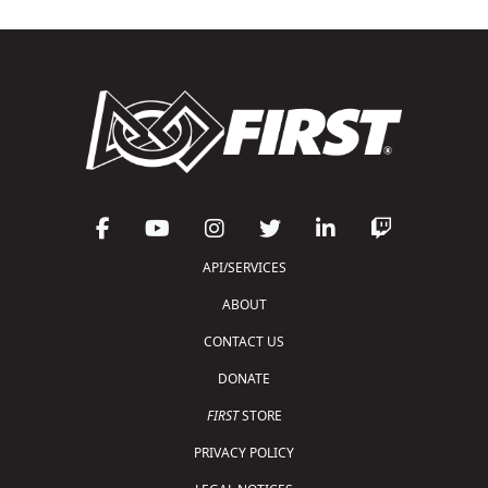
API/SERVICES
ABOUT
CONTACT US
DONATE
FIRST
STORE
PRIVACY POLICY