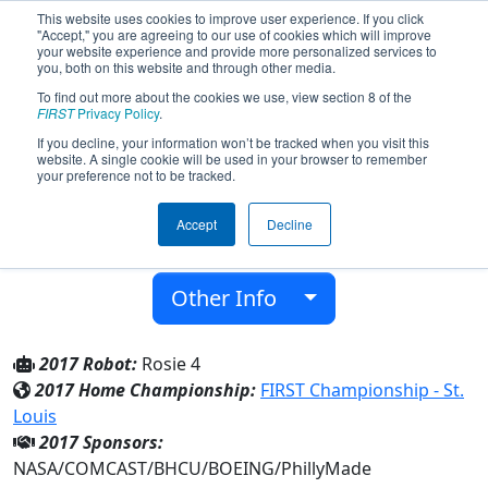
This website uses cookies to improve user experience. If you click
"Accept," you are agreeing to our use of cookies which will improve
your website experience and provide more personalized services to
you, both on this website and through other media.
To find out more about the cookies we use, view section 8 of the
Team 4575 - The Tin Mints (2017)
FIRST
Privacy Policy
.
If you decline, your information won’t be tracked when you visit this
website. A single cookie will be used in your browser to remember
Girl Scouts of Eastern PA
your preference not to be tracked.
From:
Broomall, Pennsylvania, USA
Accept
Decline
District:
Mid-Atlantic Robotics
Rookie Year:
2013
Other Info
2017 Robot:
Rosie 4
2017 Home Championship:
FIRST Championship - St.
Louis
2017 Sponsors:
NASA/COMCAST/BHCU/BOEING/PhillyMade