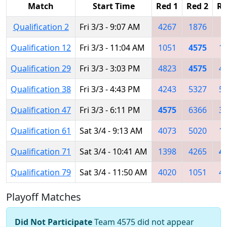
Match
Start Time
Red 1
Red 2
Re
Qualification 2
Fri 3/3 - 9:07 AM
4267
1876
3
Qualification 12
Fri 3/3 - 11:04 AM
1051
4575
1
Qualification 29
Fri 3/3 - 3:03 PM
4823
4575
4
Qualification 38
Fri 3/3 - 4:43 PM
4243
5327
5
Qualification 47
Fri 3/3 - 6:11 PM
4575
6366
3
Qualification 61
Sat 3/4 - 9:13 AM
4073
5020
1
Qualification 71
Sat 3/4 - 10:41 AM
1398
4265
4
Qualification 79
Sat 3/4 - 11:50 AM
4020
1051
4
Playoff Matches
Did Not Participate
Team 4575 did not appear