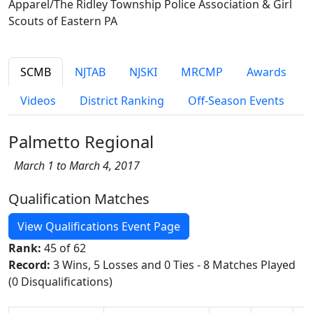
Apparel/The Ridley Township Police Association & Girl
Scouts of Eastern PA
SCMB
NJTAB
NJSKI
MRCMP
Awards
Videos
District Ranking
Off-Season Events
Palmetto Regional
March 1 to March 4, 2017
Qualification Matches
View Qualifications Event Page
Rank:
45 of 62
Record:
3 Wins, 5 Losses and 0 Ties - 8 Matches Played
(0 Disqualifications)