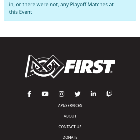
in, or there were not, any Playoff Matches at
this Event
API/SERVICES
ABOUT
CONTACT US
DONATE