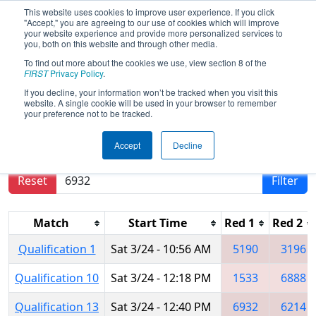
This website uses cookies to improve user experience. If you click
"Accept," you are agreeing to our use of cookies which will improve
your website experience and provide more personalized services to
you, both on this website and through other media.
To find out more about the cookies we use, view section 8 of the
2018
Qualification Matches
- NC
FIRST
Privacy Policy
.
District UNC Asheville Event
If you decline, your information won’t be tracked when you visit this
website. A single cookie will be used in your browser to remember
your preference not to be tracked.
Results are filtered by search.
Click Reset button
Accept
Decline
to remove.
Reset
Filter
Match
Start Time
Red 1
Red 2
Qualification 1
Sat 3/24 - 10:56 AM
5190
3196
Qualification 10
Sat 3/24 - 12:18 PM
1533
6888
Qualification 13
Sat 3/24 - 12:40 PM
6932
6214