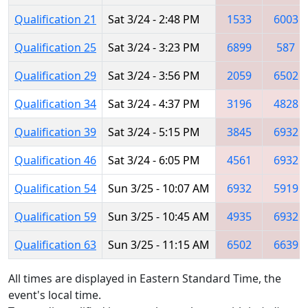
Qualification 21
Sat 3/24 - 2:48 PM
1533
6003
Qualification 25
Sat 3/24 - 3:23 PM
6899
587
Qualification 29
Sat 3/24 - 3:56 PM
2059
6502
Qualification 34
Sat 3/24 - 4:37 PM
3196
4828
Qualification 39
Sat 3/24 - 5:15 PM
3845
6932
Qualification 46
Sat 3/24 - 6:05 PM
4561
6932
Qualification 54
Sun 3/25 - 10:07 AM
6932
5919
Qualification 59
Sun 3/25 - 10:45 AM
4935
6932
Qualification 63
Sun 3/25 - 11:15 AM
6502
6639
All times are displayed in Eastern Standard Time, the
event's local time.