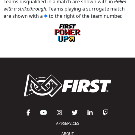
Teams disqualified in a match are shown with in
italics
with a strikethrough
. Teams playing a surrogate match
are shown with a
to the right of the team number.
API/SERVICES
ABOUT