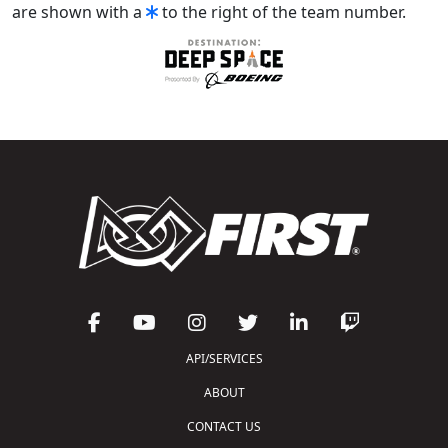
are shown with a
to the right of the team number.
API/SERVICES
ABOUT
CONTACT US