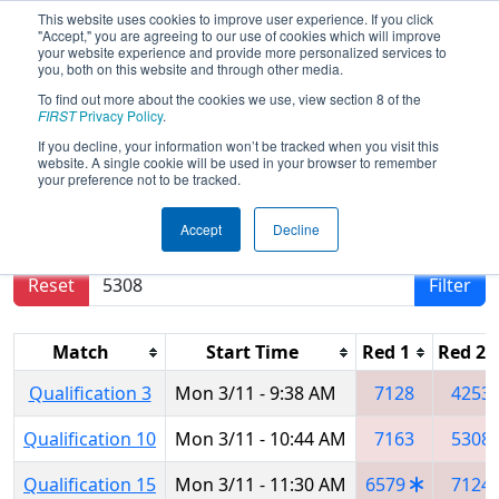
This website uses cookies to improve user experience. If you click
"Accept," you are agreeing to our use of cookies which will improve
your website experience and provide more personalized services to
you, both on this website and through other media.
To find out more about the cookies we use, view section 8 of the
2019
Qualification Matches
-
FIRST
Privacy Policy
.
Southern Cross Regional
If you decline, your information won’t be tracked when you visit this
website. A single cookie will be used in your browser to remember
your preference not to be tracked.
Results are filtered by search.
Click Reset button
Accept
Decline
to remove.
Reset
Filter
Match
Start Time
Red 1
Red 2
Qualification 3
Mon 3/11 - 9:38 AM
7128
4253
Qualification 10
Mon 3/11 - 10:44 AM
7163
5308
Qualification 15
Mon 3/11 - 11:30 AM
6579
7124