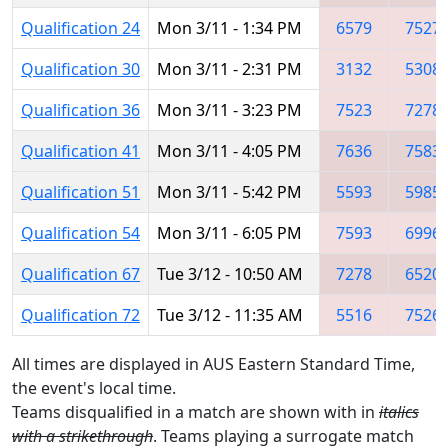
Qualification 24
Mon 3/11 - 1:34 PM
6579
7527
Qualification 30
Mon 3/11 - 2:31 PM
3132
5308
Qualification 36
Mon 3/11 - 3:23 PM
7523
7278
Qualification 41
Mon 3/11 - 4:05 PM
7636
7583
Qualification 51
Mon 3/11 - 5:42 PM
5593
5985
Qualification 54
Mon 3/11 - 6:05 PM
7593
6996
Qualification 67
Tue 3/12 - 10:50 AM
7278
6520
Qualification 72
Tue 3/12 - 11:35 AM
5516
7526
All times are displayed in AUS Eastern Standard Time,
the event's local time.
Teams disqualified in a match are shown with in
italics
with a strikethrough
. Teams playing a surrogate match