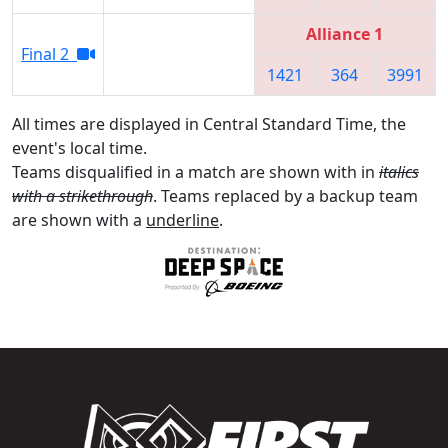
Alliance 1
Final 2
1421
364
3991
All times are displayed in Central Standard Time, the
event's local time.
Teams disqualified in a match are shown with in
italics
with a strikethrough
. Teams replaced by a backup team
are shown with a
underline
.