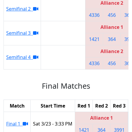
Alliance 2
Semifinal 2
4336
456
36
Alliance 1
Semifinal 3
1421
364
39
Alliance 2
Semifinal 4
4336
456
36
Final Matches
Match
Start Time
Red 1
Red 2
Red 3
Alliance 1
Final 1
Sat 3/23 - 3:33 PM
1421
364
3991