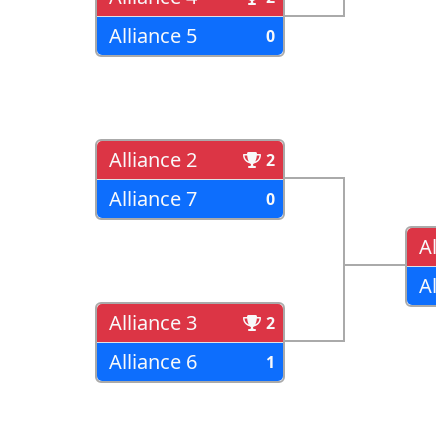
Alliance 5
0
Alliance 2
2
Alliance 7
0
All
All
Alliance 3
2
Alliance 6
1