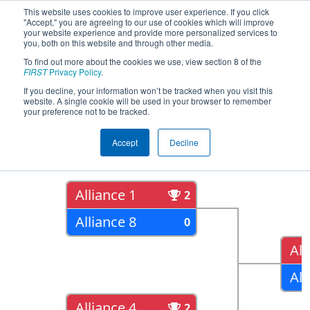
This website uses cookies to improve user experience. If you click
"Accept," you are agreeing to our use of cookies which will improve
your website experience and provide more personalized services to
you, both on this website and through other media.
To find out more about the cookies we use, view section 8 of the
2019
Playoff Results
- Bayou
FIRST
Privacy Policy
.
Regional
If you decline, your information won’t be tracked when you visit this
website. A single cookie will be used in your browser to remember
your preference not to be tracked.
Quarter Finals
Accept
Decline
Alliance 1
2
Alliance 8
0
All
All
Alliance 4
2