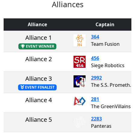
Alliances
Alliance
Captain
Alliance 1
364
Team Fusion
EVENT WINNER
Alliance 2
456
Siege Robotics
Alliance 3
2992
The S.S. Prometheus
EVENT FINALIST
Alliance 4
281
The GreenVillains
Alliance 5
2283
Panteras