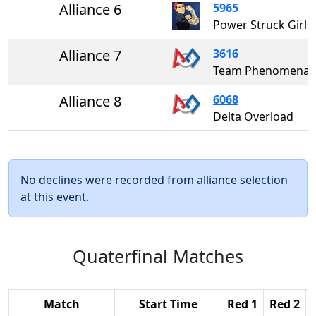
Alliance 6
5965
Power Struck Girls
Alliance 7
3616
Team Phenomena
Alliance 8
6068
Delta Overload
No declines were recorded from alliance selection
at this event.
Quaterfinal Matches
Match
Start Time
Red 1
Red 2