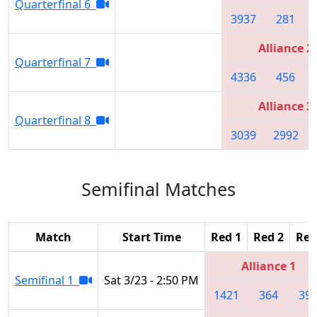
Quarterfinal 6
3937
281
Alliance 2
Quarterfinal 7
4336
456
Alliance 3
Quarterfinal 8
3039
2992
Semifinal Matches
Match
Start Time
Red 1
Red 2
Red
Alliance 1
Semifinal 1
Sat 3/23 - 2:50 PM
1421
364
39