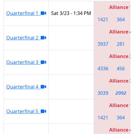
Alliance 1
Quarterfinal 1
Sat 3/23 - 1:34 PM
1421
364
Alliance 4
Quarterfinal 2
3937
281
Alliance 2
Quarterfinal 3
4336
456
Alliance 3
Quarterfinal 4
3039
2992
Alliance 1
Quarterfinal 5
1421
364
Alliance 4