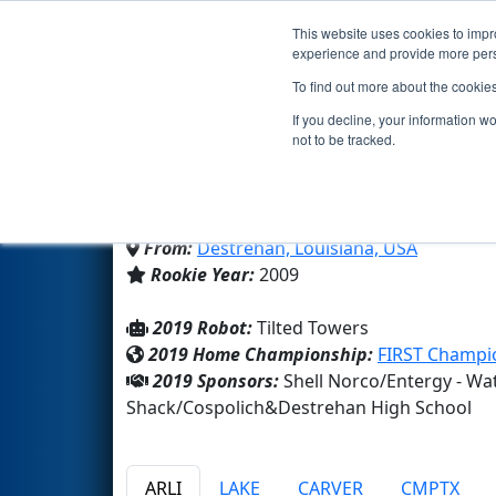
This website uses cookies to impro
Events
2019 S
experience and provide more perso
To find out more about the cookie
Team 3039 - Wildcat Rob
If you decline, your information w
not to be tracked.
Destrehan High School
From:
Destrehan, Louisiana, USA
Rookie Year:
2009
2019 Robot:
Tilted Towers
2019 Home Championship:
FIRST Champio
2019 Sponsors:
Shell Norco/Entergy - Wa
Shack/Cospolich&Destrehan High School
ARLI
LAKE
CARVER
CMPTX