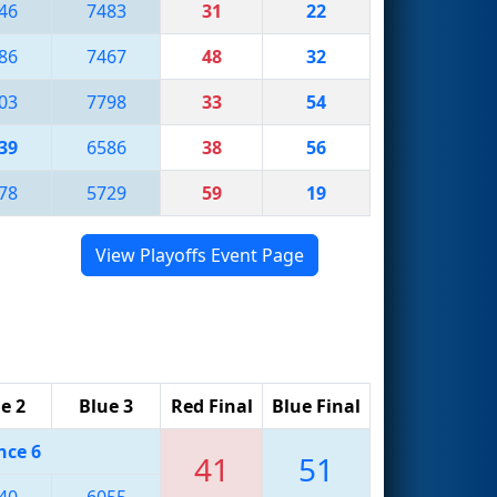
46
7483
31
22
86
7467
48
32
03
7798
33
54
39
6586
38
56
78
5729
59
19
View Playoffs Event Page
e 2
Blue 3
Red Final
Blue Final
nce 6
41
51
40
6055