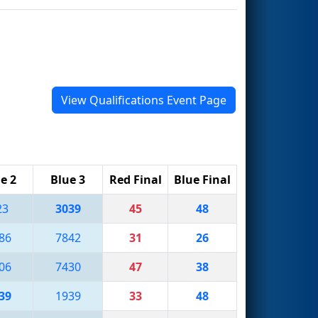
View Qualifications Event Page
e 2
Blue 3
Red Final
Blue Final
23
3039
45
48
86
7842
31
26
06
7430
47
38
39
1939
33
48