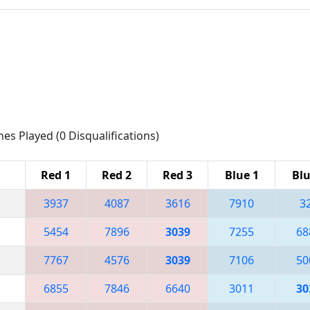
hes Played (0 Disqualifications)
Red 1
Red 2
Red 3
Blue 1
Blu
3937
4087
3616
7910
3
5454
7896
3039
7255
68
7767
4576
3039
7106
50
6855
7846
6640
3011
30