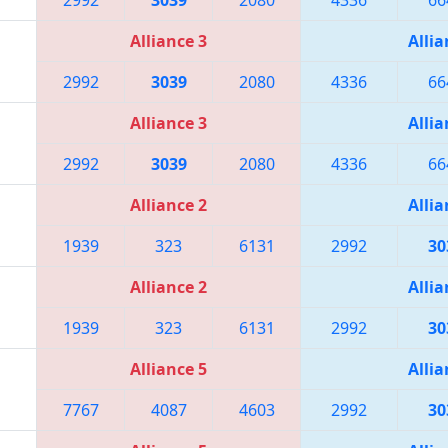
Alliance 3
Allia
2992
3039
2080
4336
66
Alliance 3
Allia
2992
3039
2080
4336
66
Alliance 2
Allia
1939
323
6131
2992
30
Alliance 2
Allia
1939
323
6131
2992
30
Alliance 5
Allia
7767
4087
4603
2992
30