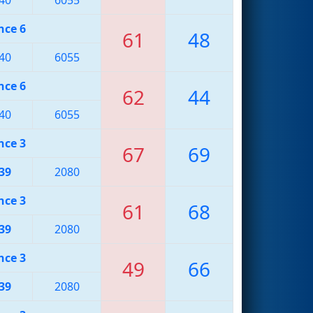
nce 6
61
48
40
6055
nce 6
62
44
40
6055
nce 3
67
69
39
2080
nce 3
61
68
39
2080
nce 3
49
66
39
2080