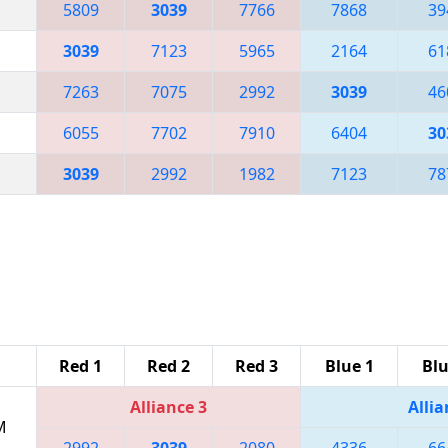
5809
3039
7766
7868
39
3039
7123
5965
2164
61
7263
7075
2992
3039
46
6055
7702
7910
6404
30
3039
2992
1982
7123
78
Red 1
Red 2
Red 3
Blue 1
Blu
Alliance 3
Allia
M
2992
3039
2080
4336
66