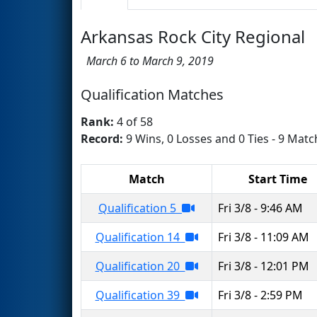
Arkansas Rock City Regional
March 6 to March 9, 2019
Qualification Matches
Rank:
4 of 58
Record:
9 Wins, 0 Losses and 0 Ties - 9 Matc
Match
Start Time
Qualification 5
Fri 3/8 - 9:46 AM
Qualification 14
Fri 3/8 - 11:09 AM
Qualification 20
Fri 3/8 - 12:01 PM
Qualification 39
Fri 3/8 - 2:59 PM