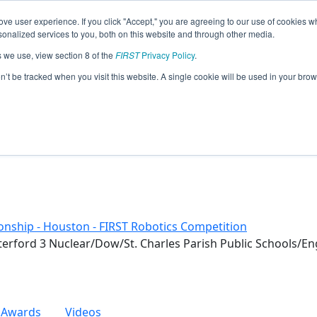
ve user experience. If you click "Accept," you are agreeing to our use of cookies w
eason Info
nalized services to you, both on this website and through other media.
s we use, view section 8 of the
FIRST
Privacy Policy
.
otics (2019)
on’t be tracked when you visit this website. A single cookie will be used in your b
nship - Houston - FIRST Robotics Competition
terford 3 Nuclear/Dow/St. Charles Parish Public Schools/En
Awards
Videos