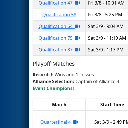
Qualification 47
Fri 3/8 - 10:01 AM
Qualification 58
Fri 3/8 - 5:25 PM
Qualification 64
Sat 3/9 - 9:04 AM
Qualification 75
Sat 3/9 - 11:19 AM
Qualification 87
Sat 3/9 - 1:17 PM
Playoff Matches
Record:
6 Wins and 1 Losses
Alliance Selection:
Captain of Alliance 3
Event Champions!
Match
Start Time
Quarterfinal 4
Sat 3/9 - 2:49 P