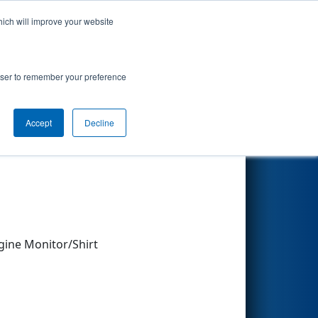
hich will improve your website
Search
rowser to remember your preference
Accept
Decline
Other Info
gine Monitor/Shirt