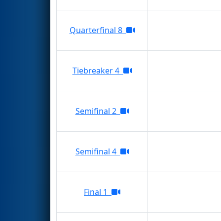
Quarterfinal 8
Tiebreaker 4
Semifinal 2
Semifinal 4
Final 1