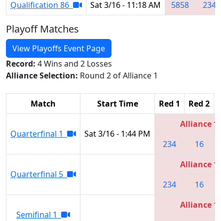
Qualification 86
Sat 3/16 - 11:18 AM
5858
234
Playoff Matches
View Playoffs Event Page
Record:
4 Wins and 2 Losses
Alliance Selection:
Round 2 of Alliance 1
Match
Start Time
Red 1
Red 2
Alliance 1
Quarterfinal 1
Sat 3/16 - 1:44 PM
234
16
Alliance 1
Quarterfinal 5
234
16
Alliance 1
Semifinal 1