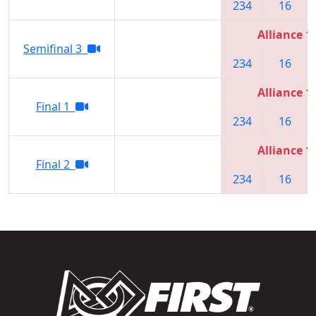
234
16
Alliance 1
Semifinal 3
234
16
Alliance 1
Final 1
234
16
Alliance 1
Final 2
234
16