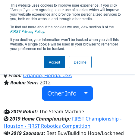
This website uses cookies to improve user experience. If you click
"Accept," you are agreeing to our use of cookies which will improve
your website experience and provide more personalized services to
you, both on this website and through other media.
To find out more about the cookies we use, view section 8 of the
Team 4013 - Clockwork Mania
FIRST
Privacy Policy
.
If you decline, your information won’t be tracked when you visit this
website. A single cookie will be used in your browser to remember
(2019)
your preference not to be tracked.
Accept
Decline
Orlando Science Middle High Charter
From:
Orlando, Florida, USA
Rookie Year:
2012
Other Info
2019 Robot:
The Steam Machine
2019 Home Championship:
FIRST Championship -
Houston - FIRST Robotics Competition
2019 Sponsors:
Best Buy/Building Hope/Lockheed