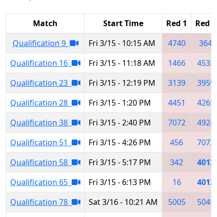
Match
Start Time
Red 1
Red 2
Qualification 9
Fri 3/15 - 10:15 AM
4740
364
Qualification 16
Fri 3/15 - 11:18 AM
1466
4533
Qualification 23
Fri 3/15 - 12:19 PM
3139
3959
Qualification 28
Fri 3/15 - 1:20 PM
4451
4265
Qualification 38
Fri 3/15 - 2:40 PM
7072
4924
Qualification 51
Fri 3/15 - 4:26 PM
456
7072
Qualification 58
Fri 3/15 - 5:17 PM
342
4013
Qualification 65
Fri 3/15 - 6:13 PM
16
4013
Qualification 78
Sat 3/16 - 10:21 AM
5005
5045