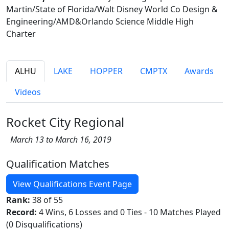
Martin/State of Florida/Walt Disney World Co Design &
Engineering/AMD&Orlando Science Middle High
Charter
ALHU
LAKE
HOPPER
CMPTX
Awards
Videos
Rocket City Regional
March 13 to March 16, 2019
Qualification Matches
View Qualifications Event Page
Rank:
38 of 55
Record:
4 Wins, 6 Losses and 0 Ties - 10 Matches Played
(0 Disqualifications)