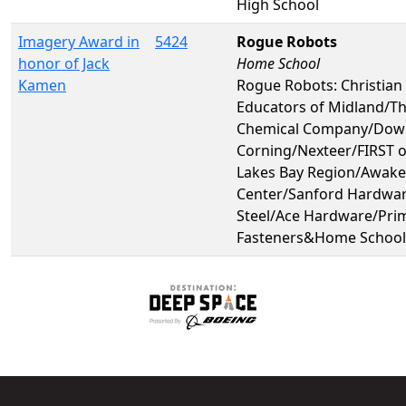
High School
Imagery Award in
5424
Rogue Robots
honor of Jack
Home School
Kamen
Rogue Robots: Christia
Educators of Midland/T
Chemical Company/Dow
Corning/Nexteer/FIRST o
Lakes Bay Region/Awake
Center/Sanford Hardwa
Steel/Ace Hardware/Pri
Fasteners&Home School