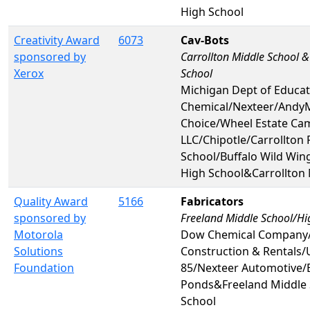
High School
Creativity Award
6073
Cav-Bots
sponsored by
Carrollton Middle School &
Xerox
School
Michigan Dept of Educa
Chemical/Nexteer/Andy
Choice/Wheel Estate Ca
LLC/Chipotle/Carrollton 
School/Buffalo Wild Win
High School&Carrollton 
Quality Award
5166
Fabricators
sponsored by
Freeland Middle School/Hi
Motorola
Dow Chemical Company
Solutions
Construction & Rentals/
Foundation
85/Nexteer Automotive
Ponds&Freeland Middle 
School