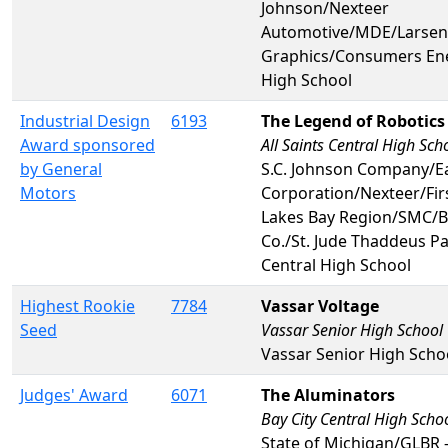
Johnson/Nexteer
Automotive/MDE/Larsen
Graphics/Consumers En
High School
Industrial Design
6193
The Legend of Robotics
Award sponsored
All Saints Central High Sch
by General
S.C. Johnson Company/E
Motors
Corporation/Nexteer/Fir
Lakes Bay Region/SMC/B
Co./St. Jude Thaddeus Pa
Central High School
Highest Rookie
7784
Vassar Voltage
Seed
Vassar Senior High School
Vassar Senior High Scho
Judges' Award
6071
The Aluminators
Bay City Central High Scho
State of Michigan/GLBR 