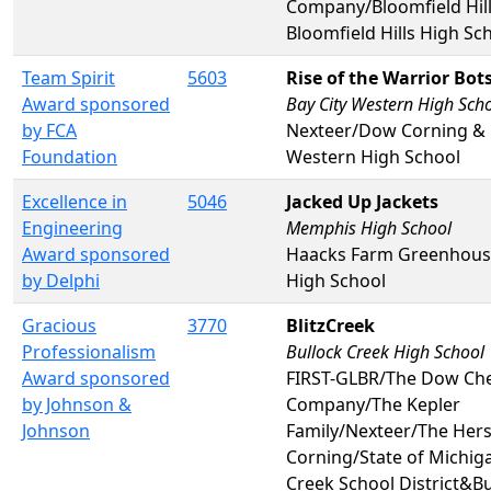
Company/Bloomfield Hill
Bloomfield Hills High Sc
Team Spirit
5603
Rise of the Warrior Bot
Award sponsored
Bay City Western High Sch
by FCA
Nexteer/Dow Corning & 
Foundation
Western High School
Excellence in
5046
Jacked Up Jackets
Engineering
Memphis High School
Award sponsored
Haacks Farm Greenhou
by Delphi
High School
Gracious
3770
BlitzCreek
Professionalism
Bullock Creek High School
Award sponsored
FIRST-GLBR/The Dow Ch
by Johnson &
Company/The Kepler
Johnson
Family/Nexteer/The Her
Corning/State of Michig
Creek School District&B