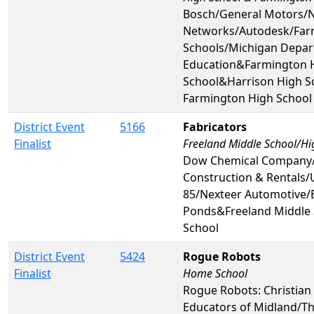
Bosch/General Motors/N
Networks/Autodesk/Far
Schools/Michigan Depar
Education&Farmington 
School&Harrison High 
Farmington High School
District Event
5166
Fabricators
Finalist
Freeland Middle School/Hi
Dow Chemical Company
Construction & Rentals/
85/Nexteer Automotive
Ponds&Freeland Middle 
School
District Event
5424
Rogue Robots
Finalist
Home School
Rogue Robots: Christia
Educators of Midland/T