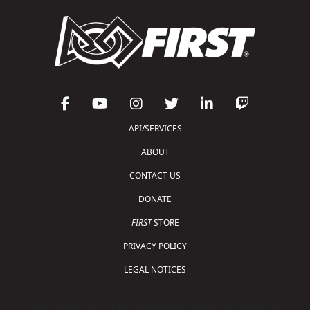
API/SERVICES
ABOUT
CONTACT US
DONATE
FIRST
STORE
PRIVACY POLICY
LEGAL NOTICES
Copyright © 2026 For Inspiration and Recognition of