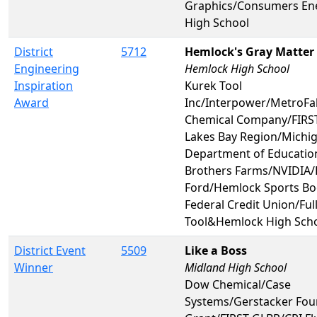
Graphics/Consumers En
High School
District
5712
Hemlock's Gray Matter
Engineering
Hemlock High School
Inspiration
Kurek Tool
Award
Inc/Interpower/MetroF
Chemical Company/FIRST
Lakes Bay Region/Michi
Department of Educatio
Brothers Farms/NVIDIA/
Ford/Hemlock Sports Bo
Federal Credit Union/Ful
Tool&Hemlock High Sch
District Event
5509
Like a Boss
Winner
Midland High School
Dow Chemical/Case
Systems/Gerstacker Fo