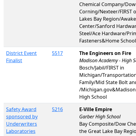
Chemical Company/Dow
Corning/Nexteer/FIRST o
Lakes Bay Region/Awake
Center/Sanford Hardwa
Steel/Ace Hardware/Pri
Fasteners&Home School
District Event
5517
The Engineers on Fire
Finalist
Madison Academy - High S
Bosch/Jabil/FIRST in
Michigan/Transportatio
Family/Mid State Bolt a
/Michigan.gov&Madison
High School
Safety Award
5216
E-Ville Empire
sponsored by
Garber High School
Underwriters
Bay Composite/Dow Chem
Laboratories
the Great Lake Bay Regi