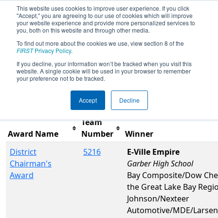
This website uses cookies to improve user experience. If you click
"Accept," you are agreeing to our use of cookies which will improve
your website experience and provide more personalized services to
you, both on this website and through other media.
To find out more about the cookies we use, view section 8 of the
2019
Awards
- FIM District Midland
FIRST
Privacy Policy
.
Event
If you decline, your information won’t be tracked when you visit this
website. A single cookie will be used in your browser to remember
your preference not to be tracked.
Filter
Reset
Accept
Decline
Team
Award Name
Number
Winner
District
5216
E-Ville Empire
Chairman's
Garber High School
Award
Bay Composite/Dow Chem
the Great Lake Bay Regi
Johnson/Nexteer
Automotive/MDE/Larsen