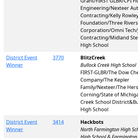
Grant/FIRST GLBR/CPI Fl
Engineering/Nexteer Au
Contracting/Kelly Rowley
Foundation/Three Rivers
Corporation/Omni Tech/
Contracting/Midland St
High School
District Event
3770
BlitzCreek
Winner
Bullock Creek High School
FIRST-GLBR/The Dow Ch
Company/The Kepler
Family/Nexteer/The Her
Corning/State of Michig
Creek School District&B
High School
District Event
3414
Hackbots
Winner
North Farmington High Sc
High School & Farmington