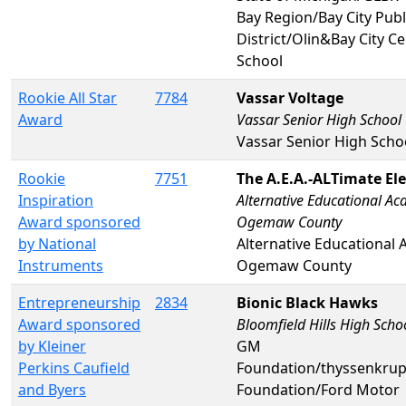
Bay Region/Bay City Publ
District/Olin&Bay City C
School
Rookie All Star
7784
Vassar Voltage
Award
Vassar Senior High School
Vassar Senior High Scho
Rookie
7751
The A.E.A.-ALTimate Ele
Inspiration
Alternative Educational A
Award sponsored
Ogemaw County
by National
Alternative Educational
Instruments
Ogemaw County
Entrepreneurship
2834
Bionic Black Hawks
Award sponsored
Bloomfield Hills High Scho
by Kleiner
GM
Perkins Caufield
Foundation/thyssenkru
and Byers
Foundation/Ford Motor