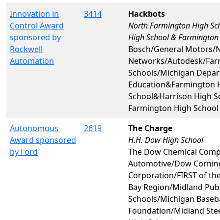
Innovation in
3414
Hackbots
Control Award
North Farmington High Sc
sponsored by
High School & Farmington
Rockwell
Bosch/General Motors/N
Automation
Networks/Autodesk/Far
Schools/Michigan Depar
Education&Farmington 
School&Harrison High 
Farmington High School
Autonomous
2619
The Charge
Award sponsored
H.H. Dow High School
by Ford
The Dow Chemical Comp
Automotive/Dow Cornin
Corporation/FIRST of th
Bay Region/Midland Publ
Schools/Michigan Baseba
Foundation/Midland Ste